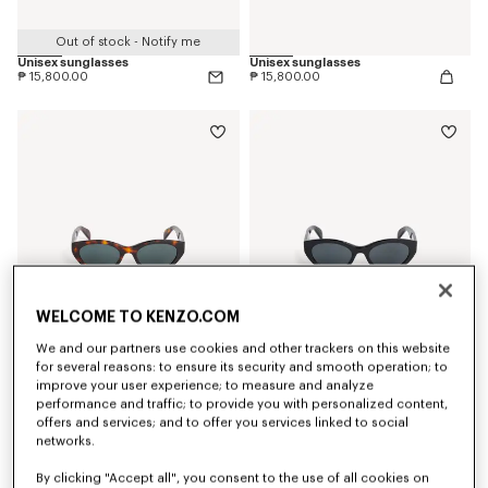
Out of stock - Notify me
Unisex sunglasses
Unisex sunglasses
₱ 15,800.00
₱ 15,800.00
WELCOME TO KENZO.COM
We and our partners use cookies and other trackers on this website
for several reasons: to ensure its security and smooth operation; to
improve your user experience; to measure and analyze
Women's sunglasses
Women's sunglasses
performance and traffic; to provide you with personalized content,
₱ 15,800.00
₱ 15,800.00
offers and services; and to offer you services linked to social
networks.
By clicking "Accept all", you consent to the use of all cookies on