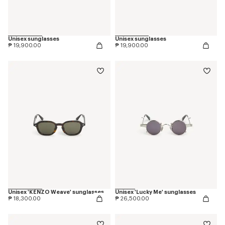
Unisex sunglasses
Unisex sunglasses
₱ 19,900.00
₱ 19,900.00
Unisex 'KENZO Weave' sunglasses
Unisex 'Lucky Me' sunglasses
₱ 18,300.00
₱ 26,500.00