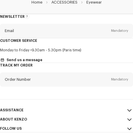
Home
ACCESSORIES
Eyewear
NEWSLETTER
About
this
newsletter
Email
Mandatory
CUSTOMER SERVICE
Title
Mandatory
Monday to Friday
9.30am - 5.30pm (Paris time)
Send us a message
TRACK MY ORDER
First name*
Mandatory
Order Number
Mandatory
Last name*
Mandatory
Email
Mandatory
ASSISTANCE
ABOUT KENZO
My Account
SEND
+63
FOLLOW US
Size Guide
Sales Conditions