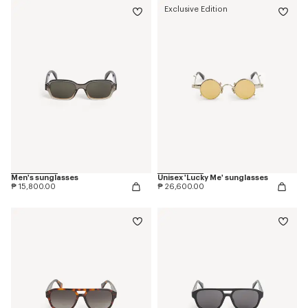
Exclusive Edition
Men's sunglasses
Unisex 'Lucky Me' sunglasses
₱ 15,800.00
₱ 26,600.00