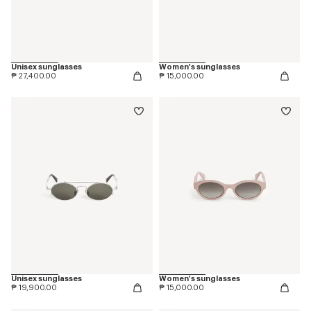
Unisex sunglasses
Women's sunglasses
₱ 27,400.00
₱ 15,000.00
Unisex sunglasses
Women's sunglasses
₱ 19,900.00
₱ 15,000.00