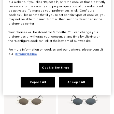
our website. If you click "Reject all", only the cookies that are strictly
necessary for the security and proper operation of the website will
be activated. To manage your preferences, click "Configure
cookies". Please note that if you reject certain types of cookies, you
may not be able to benefit from all the functions described in the
preference center.
Your choices will be stored for 6 months. You can change your
preferences or withdraw your consent at any time by clicking on
the "Configure cookies" link at the bottom of our website.
For more information on cookies and our partners, please consult
our
privacy policy.
Men's sunglasses
Men's sunglasses
₱ 15,800.00
₱ 15,800.00
Cookie Settings
Reject All
Accept All