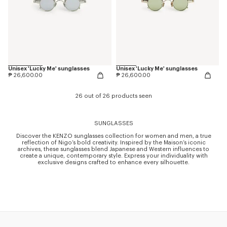
Unisex 'Lucky Me' sunglasses
Unisex 'Lucky Me' sunglasses
₱ 26,600.00
₱ 26,600.00
26 out of 26 products seen
SUNGLASSES
Discover the KENZO sunglasses collection for women and men, a true
reflection of Nigo’s bold creativity. Inspired by the Maison’s iconic
archives, these sunglasses blend Japanese and Western influences to
create a unique, contemporary style. Express your individuality with
exclusive designs crafted to enhance every silhouette.