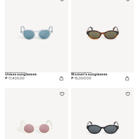
Unisex sunglasses
Women's sunglasses
₱ 17,400.00
₱ 15,000.00