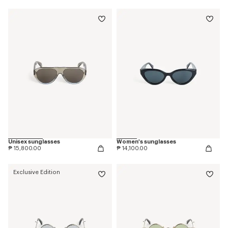
Unisex sunglasses
Women's sunglasses
₱ 15,800.00
₱ 14,100.00
Exclusive Edition