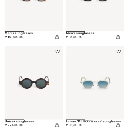
Men's sunglasses
Men's sunglasses
₱ 15,000.00
₱ 15,000.00
Unisex sunglasses
Unisex 'KENZO Weave' sunglasses
₱ 27,400.00
₱ 18,300.00