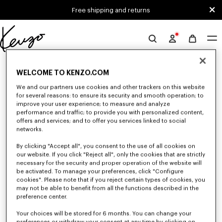
Skip to main content
Skip to footer content
Free shipping and returns
Official
KENZO
0 RESULTS FOR “NULL”
website
WELCOME TO KENZO.COM
We and our partners use cookies and other trackers on this website
for several reasons: to ensure its security and smooth operation; to
Unfortunately, your search yield to no results.
improve your user experience; to measure and analyze
performance and traffic; to provide you with personalized content,
offers and services; and to offer you services linked to social
networks.
By clicking "Accept all", you consent to the use of all cookies on
our website. If you click "Reject all", only the cookies that are strictly
necessary for the security and proper operation of the website will
be activated. To manage your preferences, click "Configure
MEN'S SHOES
cookies". Please note that if you reject certain types of cookies, you
may not be able to benefit from all the functions described in the
Discover our collection of sneakers, shoes, ankle boots, and iconic leather
loafers KENZO for men, designed by Nigo, at reduced prices for a limited
preference center.
time only.
Your choices will be stored for 6 months. You can change your