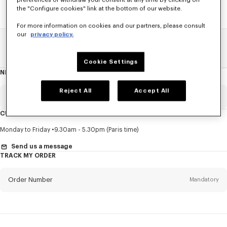
preferences or withdraw your consent at any time by clicking on
the "Configure cookies" link at the bottom of our website.
For more information on cookies and our partners, please consult
our
privacy policy.
Home
SALE
Accessories
Men's Shoes
Cookie Settings
NEWSLETTER
About
this
newsletter
Reject All
Accept All
Email
Mandatory
CUSTOMER SERVICE
Title
Mandatory
Monday to Friday
9.30am - 5.30pm (Paris time)
Send us a message
TRACK MY ORDER
First name*
Mandatory
Order Number
Mandatory
Last name*
Mandatory
Email
Mandatory