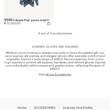
'KENZO Apple Pop' pareo in light cotton
₱ 32,300.00
9 out of 9 products seen
SCARVES, GLOVES AND SQUARES
Whether you're looking to elevate your style or find a thoughtful gift, our
wool scarves, silk scarves, and elegant gloves offer everyday comfort and
originality. Explore a wide range of KENZO Paris accessories, from iconic
logo scarves to printed silk squares, bandanas, and refined gloves. Express
your individuality with a unique and graphic piece, reflecting the spirit of
KENZO.
View
all our Accessories
.
Home
ACCESSORIES
Scarves And Stoles