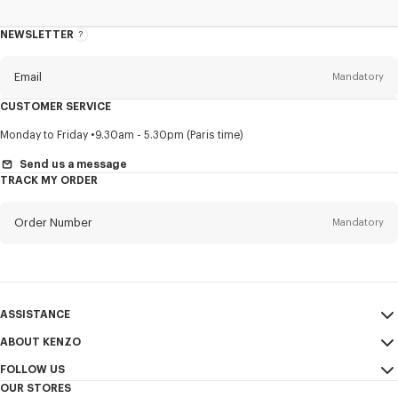
NEWSLETTER
About
this
newsletter
Email
Mandatory
CUSTOMER SERVICE
Title
Mandatory
Monday to Friday
9.30am - 5.30pm (Paris time)
Send us a message
TRACK MY ORDER
First name*
Mandatory
Order Number
Mandatory
Last name*
Mandatory
Email
Mandatory
ASSISTANCE
ABOUT KENZO
My Account
SEND
+63
FOLLOW US
Size Guide
Sales Conditions
OUR STORES
FAQ
Legal Notice & Terms of Use