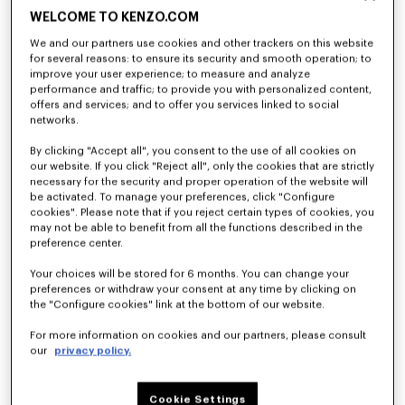
WELCOME TO KENZO.COM
We and our partners use cookies and other trackers on this website
for several reasons: to ensure its security and smooth operation; to
improve your user experience; to measure and analyze
performance and traffic; to provide you with personalized content,
offers and services; and to offer you services linked to social
networks.
By clicking "Accept all", you consent to the use of all cookies on
our website. If you click "Reject all", only the cookies that are strictly
necessary for the security and proper operation of the website will
be activated. To manage your preferences, click "Configure
cookies". Please note that if you reject certain types of cookies, you
may not be able to benefit from all the functions described in the
preference center.
Your choices will be stored for 6 months. You can change your
preferences or withdraw your consent at any time by clicking on
the "Configure cookies" link at the bottom of our website.
For more information on cookies and our partners, please consult
our
privacy policy.
Cookie Settings