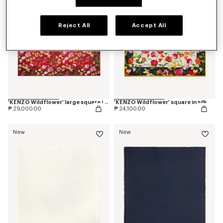
Reject All
Accept All
'KENZO Wildflower' large square in light wool
'KENZO Wildflower' square in silk
₱ 29,000.00
₱ 24,100.00
New
New