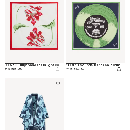
'KENZO Tulip' bandana in light cotton
'KENZO Sounds' bandana in light cotton
₱ 9,950.00
₱ 9,950.00