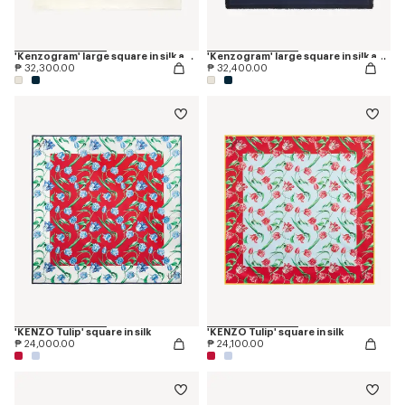
'Kenzogram' large square in silk and wool jacquard
'Kenzogram' large square in silk and wool jacquard
₱ 32,300.00
₱ 32,400.00
'KENZO Tulip' square in silk
'KENZO Tulip' square in silk
₱ 24,000.00
₱ 24,100.00