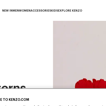
NEW IN
MEN
WOMEN
ACCESSORIES
KIDS
EXPLORE KENZO
NEW IN subcategories
MEN subcategories
WOMEN subcategories
ACCESSORIES subcategories
KIDS subcategories
EXPLORE KENZO subca
terns
E TO KENZO.COM