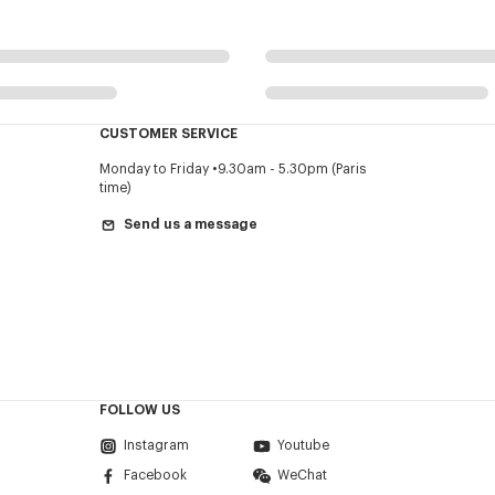
CUSTOMER SERVICE
Monday to Friday
9.30am - 5.30pm (Paris
time)
Send us a message
FOLLOW US
Instagram
Youtube
Facebook
WeChat