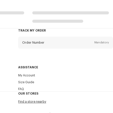
TRACK MY ORDER
Order Number
Mandatory
Email
Mandatory
ASSISTANCE
My Account
SEND
Size Guide
FAQ
OUR STORES
Find a store nearby