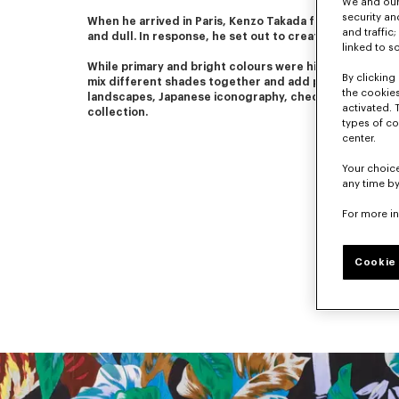
We and our 
security a
When he arrived in Paris, Kenzo Takada found Parisian fas
and traffic
and dull. In response, he set out to create colourful a
linked to s
While primary and bright colours were his favourites, he
By clicking 
mix different shades together and add patterns. Flower
the cookies
landscapes, Japanese iconography, checks and stripes
activated. 
collection.
types of co
center.
Your choice
any time by
For more i
Cookie 