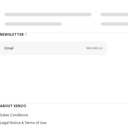
NEWSLETTER
About
this
newsletter
Email
Mandatory
Title
Mandatory
Civility*
First name*
Mandatory
ABOUT KENZO
Last name*
Sales Conditions
Mandatory
Legal Notice & Terms of Use