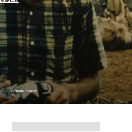
DISCOVER