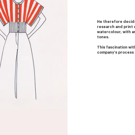
He therefore decide
research and print 
watercolour, with an
tones.
This fascination with
company's process 