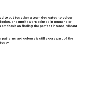
d to put together a team dedicated to colour 
design. The motifs were painted in gouache or 
 emphasis on finding the perfect intense, vibrant 
 patterns and colours is still a core part of the 
today. 