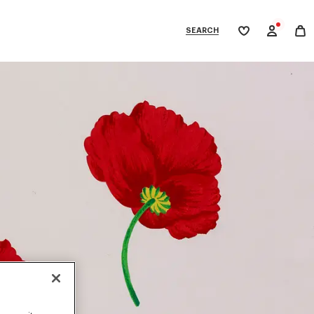
SEARCH
My
wishlist
tegories