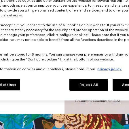
partners use cookies and other trackers on this website for several reasons: to 
nd smooth operation; to improve your user experience; to measure and analyze
hion a little sad 
; to provide you with personalized content, offers and services; and to offer you
nd graphic pieces.
ocial networks.
 was not afraid to 
"Accept all", you consent to the use of all cookies on our website. If you click "Re
s, animals, 
 that are strictly necessary for the security and proper operation of the website 
 dominated each 
To manage your preferences, click "Configure cookies". Please note that if you r
okies, you may not be able to benefit from all the functions described in the pr
s will be stored for 6 months. You can change your preferences or withdraw yo
 clicking on the "Configure cookies" link at the bottom of our website.
nformation on cookies and our partners, please consult our
privacy policy.
Settings
Reject All
Acc