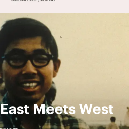
East Meets West