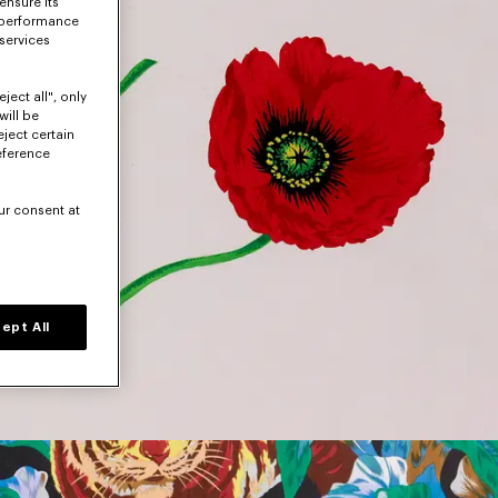
ensure its
 performance
 services
ject all", only
will be
eject certain
eference
ur consent at
ept All