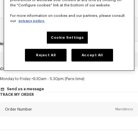
preferences or withdraw your consent at any time by clicking on
the "Configure cookies" link at the bottom of our website.
For more information on cookies and our partners, please consult
our
privacy policy.
Home
SALE
Men
Shirts
Cookie Settings
NEWSLETTER
About
this
newsletter
Reject All
Accept All
Email
Mandatory
CUSTOMER SERVICE
Title
Mandatory
Monday to Friday
9.30am - 5.30pm (Paris time)
Send us a message
TRACK MY ORDER
First name*
Mandatory
Order Number
Mandatory
Last name*
Mandatory
Email
Mandatory