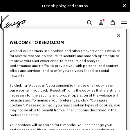
Skip to main content
Skip to footer content
Free shipping and returns
Official
KENZO
0 RESULTS FOR “NULL”
website
WELCOME TO KENZO.COM
We and our partners use cookies and other trackers on this website
for several reasons: to ensure its security and smooth operation; to
Unfortunately, your search yield to no results.
improve your user experience; to measure and analyze
performance and traffic; to provide you with personalized content,
offers and services; and to offer you services linked to social
networks.
By clicking "Accept all", you consent to the use of all cookies on
our website. If you click "Reject all", only the cookies that are strictly
necessary for the security and proper operation of the website will
be activated. To manage your preferences, click "Configure
MEN'S SHIRTS
cookies". Please note that if you reject certain types of cookies, you
may not be able to benefit from all the functions described in the
Discover KENZO's shirts for men, designed by Nigo, at reduced prices for
a limited time only. In poplin cotton, denim, or kimono-inspired, explore
preference center.
the selection of shirts.
Your choices will be stored for 6 months. You can change your