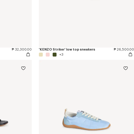
₱ 32,300.00
'KENZO Striker' low top sneakers
₱ 26,500.00
+3