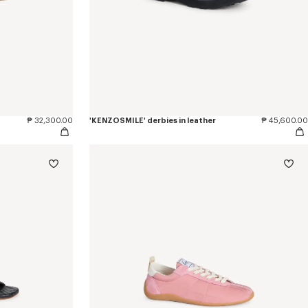
₱ 32,300.00
'KENZOSMILE' derbies in leather
₱ 45,600.00