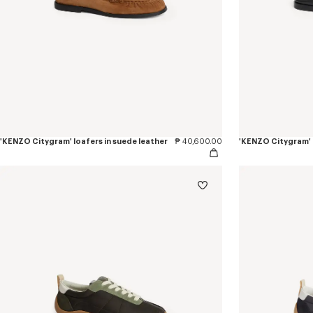
'KENZO Citygram' loafers in suede leather
₱ 40,600.00
'KENZO Citygram' l