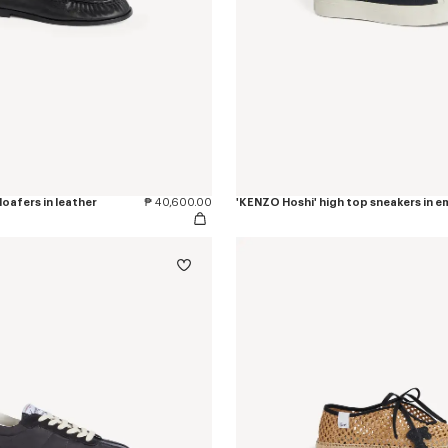
oafers in leather
₱ 40,600.00