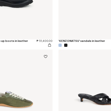
 up boots in leather
₱ 51,400.00
'KENZONATSU' sandals in leather