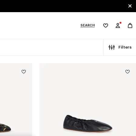
SEARCH
My
wishlist
tegories
Filters