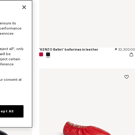
ensure its
 performance
 services
ject all", only
'KENZO Ballet' ballerinas in embroidered satin
₱ 40,600.00
'KENZO Ballet' ballerinas in leather
₱ 32,300.00
will be
eject certain
eference
ur consent at
ept All