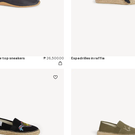
w top sneakers
₱ 26,500.00
Espadrilles in raffia