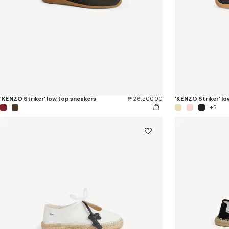
'KENZO Striker' low top sneakers
₱ 26,500.00
'KENZO Striker' lo
+3