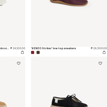
'KENZO Hoshi' high top sneakers in embroidered canvas
₱ 24,100.00
'KENZO Striker' low top sneakers
₱ 26,500.00