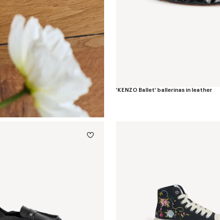
'KENZO Ballet' ballerinas in leather