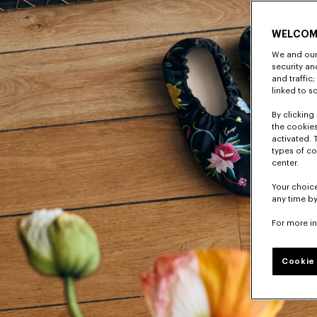
WELCOM
We and our 
security a
and traffic
linked to s
By clicking 
the cookies
activated. 
types of co
center.
Your choice
any time by
For more i
Cookie 