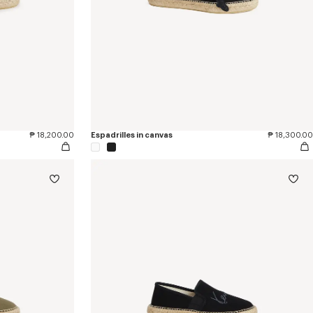
₱ 18,200.00
Espadrilles in canvas
₱ 18,300.00