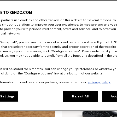
E TO KENZO.COM
partners use cookies and other trackers on this website for several reasons: to 
nd smooth operation; to improve your user experience; to measure and analyze
; to provide you with personalized content, offers and services; and to offer you
ocial networks.
"Accept all", you consent to the use of all cookies on our website. If you click "Re
 that are strictly necessary for the security and proper operation of the website 
To manage your preferences, click "Configure cookies". Please note that if you r
okies, you may not be able to benefit from all the functions described in the pr
s will be stored for 6 months. You can change your preferences or withdraw yo
 clicking on the "Configure cookies" link at the bottom of our website.
nformation on cookies and our partners, please consult our
privacy policy.
Settings
Reject All
Acc