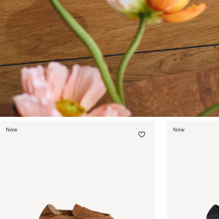
New
New