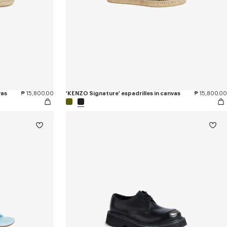
vas
₱ 15,800.00
'KENZO Signature' espadrilles in canvas
₱ 15,800.00