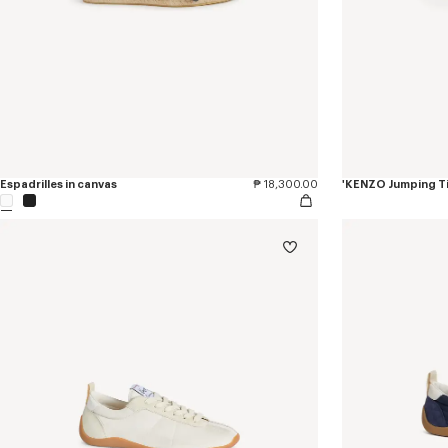
Espadrilles in canvas
₱ 18,300.00