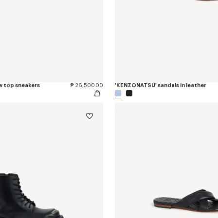
w top sneakers
₱ 26,500.00
'KENZONATSU' sandals in leather