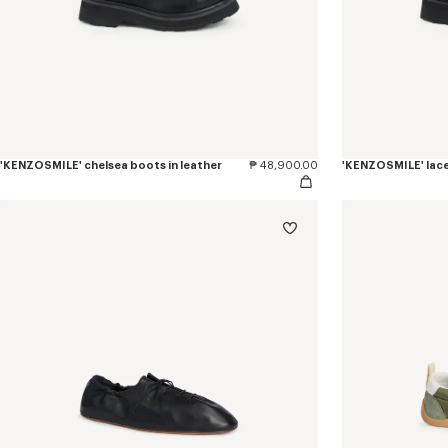
'KENZOSMILE' chelsea boots in leather
₱ 48,900.00
'KENZOSMILE' lace