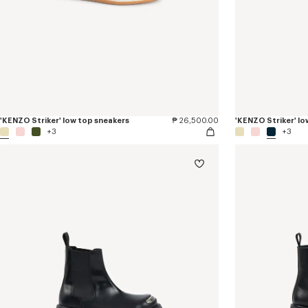
'KENZO Striker' low top sneakers
₱ 26,500.00
'KENZO Striker' lo
+3
+3