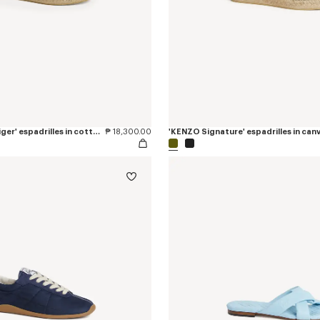
'KENZO Jumping Tiger' espadrilles in cotton canvas
₱ 18,300.00
'KENZO Signature' espadrilles in can