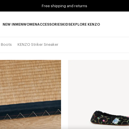
Free shipping and returns
NEW IN
MEN
WOMEN
ACCESSORIES
KIDS
EXPLORE KENZO
NEW IN subcategories
MEN subcategories
WOMEN subcategories
ACCESSORIES subcategories
KIDS subcategories
EXPLORE KENZO subca
d Boots
KENZO Striker Sneaker