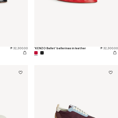
₱ 32,300.00
'KENZO Ballet' ballerinas in leather
₱ 32,300.00