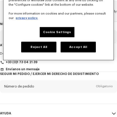
preferences or withdraw your consent at any time by clicking on
the "Configure cookies" link at the bottom of our website.
Home
Novedades
NOVEDADES HOMBRE
KENZO X Verdy
For more information on cookies and our partners, please consult
our
privacy policy.
NEWSLETTER
Acerca
del
boletín
Cookie Settings
Email
Obligatorio
ATENCIÓN AL CLIENTE
Reject All
Accept All
Título
Obligatorio
De lunes a viernes
de 9:30 a 17:30 (hora de París)
+33 (0)1 73 04 21 39
Envíanos un mensaje
SEGUIR MI PEDIDO / EJERCER MI DERECHO DE DESISTIMIENTO
Nombre*
Obligatorio
Número de pedido
Obligatorio
Appelido*
Obligatorio
Email
Obligatorio
AYUDA