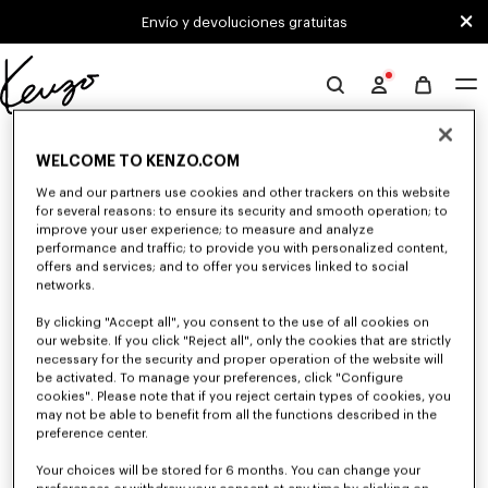
Skip to main content
Skip to footer content
Envío y devoluciones gratuitas
Página
oficial
0 RESULTADOS PARA "NULL"
de
WELCOME TO KENZO.COM
KENZO
We and our partners use cookies and other trackers on this website
for several reasons: to ensure its security and smooth operation; to
Desafortunadamente, tu búsqueda no ha dado
improve your user experience; to measure and analyze
resultados.
performance and traffic; to provide you with personalized content,
offers and services; and to offer you services linked to social
networks.
By clicking "Accept all", you consent to the use of all cookies on
our website. If you click "Reject all", only the cookies that are strictly
necessary for the security and proper operation of the website will
be activated. To manage your preferences, click "Configure
cookies". Please note that if you reject certain types of cookies, you
may not be able to benefit from all the functions described in the
preference center.
Your choices will be stored for 6 months. You can change your