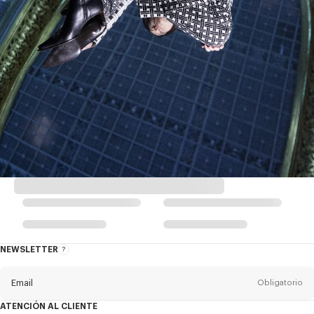
NEWSLETTER
Acerca
del
boletín
Email
Obligatorio
ATENCIÓN AL CLIENTE