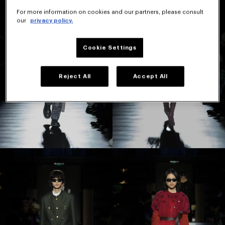
For more information on cookies and our partners, please consult
our
privacy policy.
Cookie Settings
Reject All
Accept All