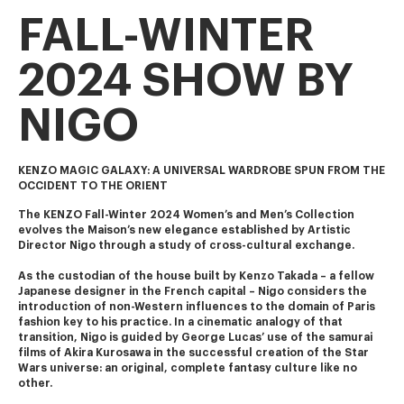
FALL-WINTER
2024 SHOW BY
NIGO
KENZO MAGIC GALAXY: A UNIVERSAL WARDROBE SPUN FROM THE
OCCIDENT TO THE ORIENT
The KENZO Fall-Winter 2024 Women’s and Men’s Collection 
evolves the Maison’s new elegance established by Artistic 
Director Nigo through a study of cross-cultural exchange.
As the custodian of the house built by Kenzo Takada – a fellow 
Japanese designer in the French capital – Nigo considers the 
introduction of non-Western influences to the domain of Paris 
fashion key to his practice. In a cinematic analogy of that 
transition, Nigo is guided by George Lucas’ use of the samurai 
films of Akira Kurosawa in the successful creation of the Star 
Wars universe: an original, complete fantasy culture like no 
other.