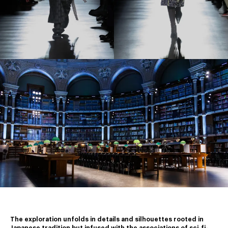
The exploration unfolds in details and silhouettes rooted in 