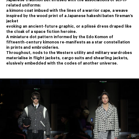
Japanese tradition but infused with the associations of sci-fi-
related uniforms:
a kimono coat imbued with the lines of a warrior cape, a weave 
inspired by the wood print of a Japanese hakeshi baten fireman’s 
jacket
﻿evoking an ancient-future graphic, or a plissé dress draped like 
the cloak of a space fiction heroine.
﻿A miniature dot pattern informed by the Edo Komon of 
fifteenth-century kimonos re-manifests as a star constellation 
in prints and embroideries.
﻿Throughout, nods to the Western utility and military wardrobes 
materialise in flight jackets, cargo suits and shearling jackets,
elusively embedded with the codes of another universe.