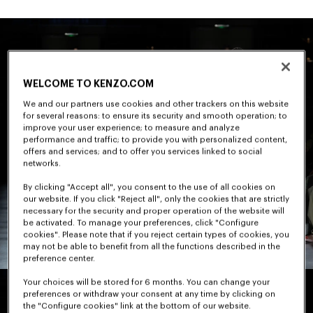
WELCOME TO KENZO.COM
We and our partners use cookies and other trackers on this website
for several reasons: to ensure its security and smooth operation; to
improve your user experience; to measure and analyze
performance and traffic; to provide you with personalized content,
offers and services; and to offer you services linked to social
networks.
By clicking "Accept all", you consent to the use of all cookies on
our website. If you click "Reject all", only the cookies that are strictly
necessary for the security and proper operation of the website will
be activated. To manage your preferences, click "Configure
cookies". Please note that if you reject certain types of cookies, you
may not be able to benefit from all the functions described in the
preference center.
Your choices will be stored for 6 months. You can change your
preferences or withdraw your consent at any time by clicking on
the "Configure cookies" link at the bottom of our website.