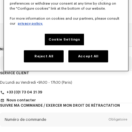
preferences or withdraw your consent at any time by clicking on
the "Configure cookies" link at the bottom of our website.
For more information on cookies and our partners, please consult
our
privacy policy.
Home
SOLDES
ACCESSOIRES
Casquettes Et Bonnets
Cookie Settings
NEWSLETTER
A
propos
de
Reject All
Accept All
la
newsletter
Email
Obligatoire
SERVICE CLIENT
Titre
Obligatoire
Du Lundi au Vendredi
9h30 - 17h30 (Paris)
+33 (0)1 73 04 21 39
Nous contacter
SUIVRE MA COMMANDE / EXERCER MON DROIT DE RÉTRACTATION
Prénom*
Obligatoire
Numéro de commande
Obligatoire