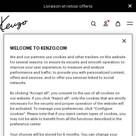
Skip to main content
Skip to footer content
Livraison et retour offerts
Site
officiel
0 RÉSULTATS POUR “NULL”
KENZO
WELCOME TO KENZO.COM
We and our partners use cookies and other trackers on this website
Malheureusement, votre recherche n'a abouti à aucun
for several reasons: to ensure its security and smooth operation; to
improve your user experience; to measure and analyze
résultat.
performance and traffic; to provide you with personalized content,
offers and services; and to offer you services linked to social
networks.
By clicking "Accept all", you consent to the use of all cookies on
our website. If you click "Reject all", only the cookies that are strictly
necessary for the security and proper operation of the website will
be activated. To manage your preferences, click "Configure
cookies". Please note that if you reject certain types of cookies, you
CASQUETTES, BOBS ET CHAPEAUX
may not be able to benefit from all the functions described in the
Découvrez notre collection de casquettes, bobs, chapeaux et bonnets
preference center.
iconiques KENZO, imaginés par Nigo, en réduction pour une durée
limitée.
Your choices will be stored for 6 months. You can change your