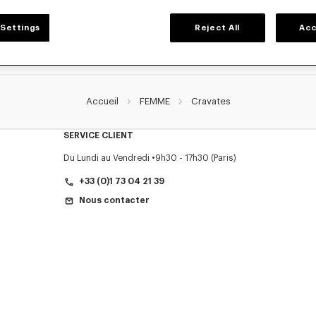
Settings
Reject All
Acc
Accueil
FEMME
Cravates
SERVICE CLIENT
Du Lundi au Vendredi
9h30 - 17h30 (Paris)
+33 (0)1 73 04 21 39
Nous contacter