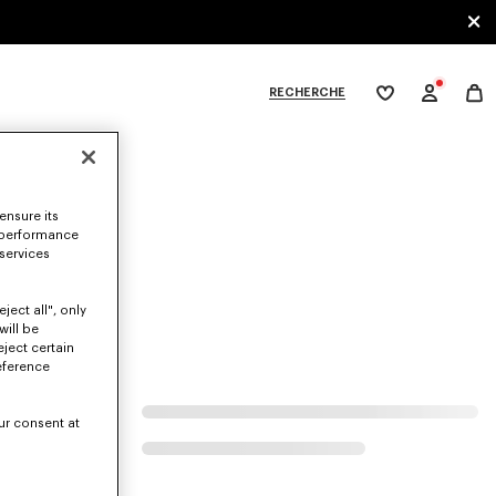
RECHERCHE
Ma
wishlist
XPLORE KENZO
ensure its
at.
 performance
 services
ject all", only
will be
eject certain
eference
ur consent at