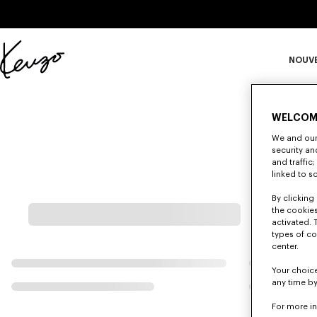
Skip to main content
Skip to footer content
NOUV
Site
officiel
S
KENZO
WELCOM
We and our 
Ma
security a
and traffic
linked to s
By clicking 
the cookies
activated. 
types of co
center.
Your choice
any time by
For more i