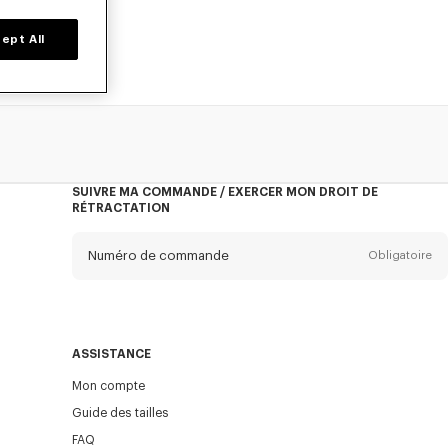
ept All
SUIVRE MA COMMANDE / EXERCER MON DROIT DE
RÉTRACTATION
Numéro de commande
Obligatoire
E-mail
Obligatoire
ASSISTANCE
Mon compte
ENVOYER
Guide des tailles
FAQ