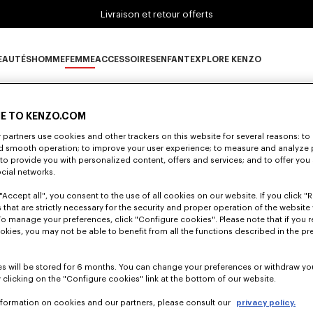
Livraison et retour offerts
EAUTÉS
HOMME
FEMME
ACCESSOIRES
ENFANT
EXPLORE KENZO
0 RÉSULTATS POUR “NULL”
ous-catégorie NOUVEAUTÉS
Sous-catégorie HOMME
Sous-catégorie FEMME
Sous-catégorie ACCESSOIRES
Sous-catégorie ENFANT
Sous-catégorie E
E TO KENZO.COM
partners use cookies and other trackers on this website for several reasons: to 
lheureusement, votre recherche n'a abouti à aucun résult
nd smooth operation; to improve your user experience; to measure and analyze
; to provide you with personalized content, offers and services; and to offer you
ocial networks.
"Accept all", you consent to the use of all cookies on our website. If you click "Re
 that are strictly necessary for the security and proper operation of the website 
To manage your preferences, click "Configure cookies". Please note that if you r
okies, you may not be able to benefit from all the functions described in the pr
s will be stored for 6 months. You can change your preferences or withdraw yo
 clicking on the "Configure cookies" link at the bottom of our website.
nformation on cookies and our partners, please consult our
privacy policy.