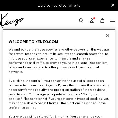
Skip to main content
Skip to footer content
Livraison et retour offerts
Site
officiel
0 RÉSULTATS POUR “NULL”
KENZO
WELCOME TO KENZO.COM
We and our partners use cookies and other trackers on this website
Malheureusement, votre recherche n'a abouti à aucun
for several reasons: to ensure its security and smooth operation; to
improve your user experience; to measure and analyze
résultat.
performance and traffic; to provide you with personalized content,
offers and services; and to offer you services linked to social
networks.
By clicking "Accept all", you consent to the use of all cookies on
our website. If you click "Reject all", only the cookies that are strictly
necessary for the security and proper operation of the website will
be activated. To manage your preferences, click "Configure
cookies". Please note that if you reject certain types of cookies, you
PETITE MAROQUINERIE
may not be able to benefit from all the functions described in the
Découvrez notre sélection de petite maroquinerie : porte-monnaies,
preference center.
pochettes, étuis pour téléphone, porte passeport ou porte cartes KENZO,
imaginés par Nigo, en réduction pour une durée limitée.
Your choices will be stored for 6 months. You can change your