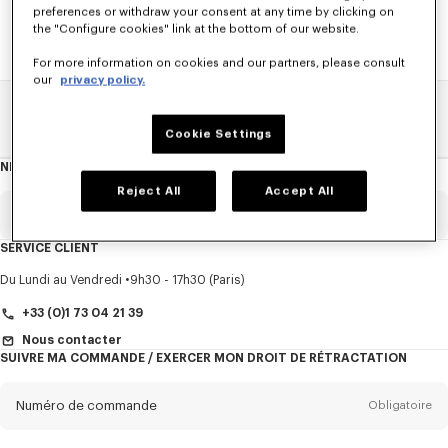
preferences or withdraw your consent at any time by clicking on
the "Configure cookies" link at the bottom of our website.
For more information on cookies and our partners, please consult
our
privacy policy.
Home
SOLDES
ACCESSOIRES
Petite Maroquinerie
Cookie Settings
NEWSLETTER
A
propos
de
Reject All
Accept All
la
newsletter
Email
Obligatoire
SERVICE CLIENT
Titre
Obligatoire
Du Lundi au Vendredi
9h30 - 17h30 (Paris)
+33 (0)1 73 04 21 39
Nous contacter
SUIVRE MA COMMANDE / EXERCER MON DROIT DE RÉTRACTATION
Prénom*
Obligatoire
Numéro de commande
Obligatoire