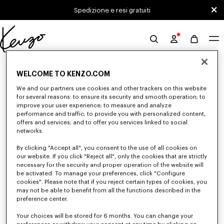
Skip to main content
Skip to footer content
Spedizione e resi gratuiti
Sito
ufficiale
0 RISULTATI PER "NULL"
KENZO
WELCOME TO KENZO.COM
We and our partners use cookies and other trackers on this website
for several reasons: to ensure its security and smooth operation; to
Sfortunatamente, la tua ricerca non ha dato alcun
improve your user experience; to measure and analyze
risultato.
performance and traffic; to provide you with personalized content,
offers and services; and to offer you services linked to social
networks.
By clicking "Accept all", you consent to the use of all cookies on
our website. If you click "Reject all", only the cookies that are strictly
necessary for the security and proper operation of the website will
be activated. To manage your preferences, click "Configure
cookies". Please note that if you reject certain types of cookies, you
may not be able to benefit from all the functions described in the
preference center.
Your choices will be stored for 6 months. You can change your