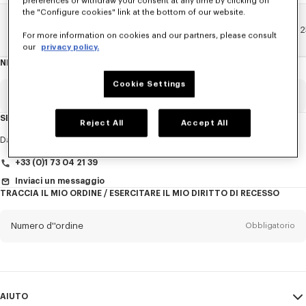
preferences or withdraw your consent at any time by clicking on
the "Configure cookies" link at the bottom of our website.
Pagina Principale
EXPLORE KENZO
Sfilate Primavera-Estate 
For more information on cookies and our partners, please consult
our
privacy policy.
NEWSLETTER
Informazioni
sulla
newsletter
Cookie Settings
E-mail
Obbligatorio
SERVIZIO CLIENTI
Reject All
Accept All
Titolo
Obbligatorio
Dal lunedì al venerdì
dalle 9:30 alle 17:30
+33 (0)1 73 04 21 39
Inviaci un messaggio
TRACCIA IL MIO ORDINE / ESERCITARE IL MIO DIRITTO DI RECESSO
Cognome*
Obbligatorio
Numero d''ordine
Obbligatorio
Nome*
Obbligatorio
E-mail
Obbligatorio
AIUTO