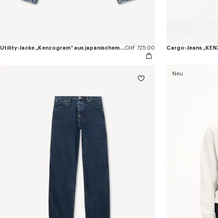
Utility-Jacke „Kenzogram“ aus japanischem Denim
CHF 725.00
Neu