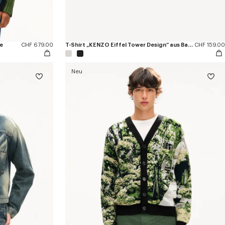
e
CHF 679.00
T-Shirt „KENZO Eiffel Tower Design“ aus Baumwolle
CHF 159.00
Neu