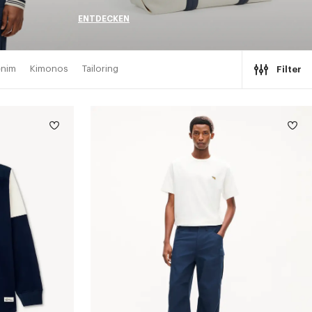
ENTDECKEN
nim
Kimonos
Tailoring
Filter