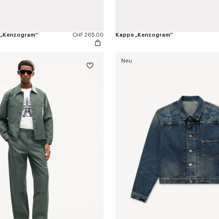
 „Kenzogram“
CHF 265.00
Kappe „Kenzogram“
Neu