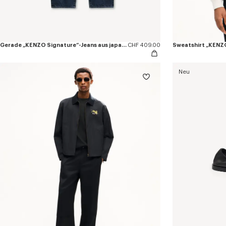
Gerade „KENZO Signature“-Jeans aus japanischem Denim
CHF 409.00
Neu