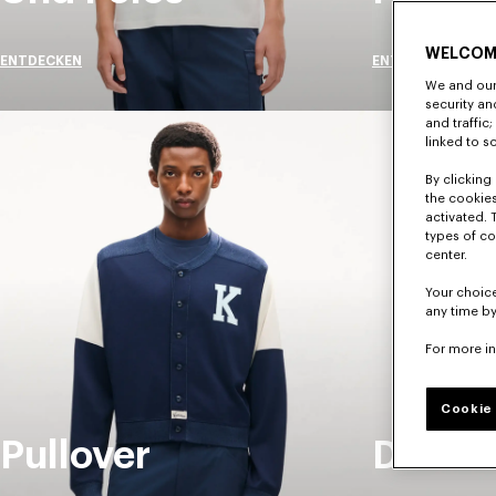
WELCOM
ENTDECKEN
ENTDECKEN
We and our 
security a
and traffic
linked to s
By clicking 
the cookies
activated. 
types of co
center.
Your choice
any time by
For more i
Cookie 
Pullover
Denim