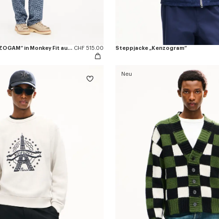
Cargo-Jeans „KENZOGAM“ in Monkey Fit aus japanischem Denim
CHF 515.00
Steppjacke „Kenzogram“
Neu