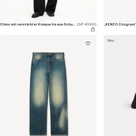
Chino mit verstärkter Kniepartie aus Schurwolle
CHF 409.00
„KENZO Citygram“-
Neu