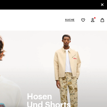
SUCHE
Meine
Wunschliste
bcategories
Hosen
Und Shorts