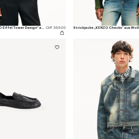
Sweatshirt „KENZO Eiffel Tower Design“ aus Baumwolle
CHF 369.00
Strickjacke „KENZO Checks“ aus Woll