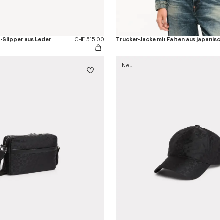
Slipper aus Leder
CHF 515.00
Neu