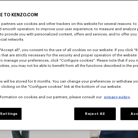
E TO KENZO.COM
ENTDECKEN
partners use cookies and other trackers on this website for several reasons: to 
nd smooth operation; to improve your user experience; to measure and analyze
; to provide you with personalized content, offers and services; and to offer you
ocial networks.
"Accept all", you consent to the use of all cookies on our website. If you click "Re
 that are strictly necessary for the security and proper operation of the website 
To manage your preferences, click "Configure cookies". Please note that if you r
okies, you may not be able to benefit from all the functions described in the pr
s will be stored for 6 months. You can change your preferences or withdraw yo
 clicking on the "Configure cookies" link at the bottom of our website.
nformation on cookies and our partners, please consult our
privacy policy.
Settings
Reject All
Acc
Jacken