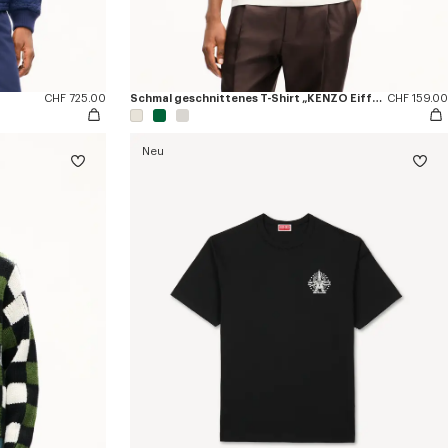
CHF 725.00
Schmal geschnittenes T-Shirt „KENZO Eiffel Tower Design“ aus Baumwolle
CHF 159.00
Neu