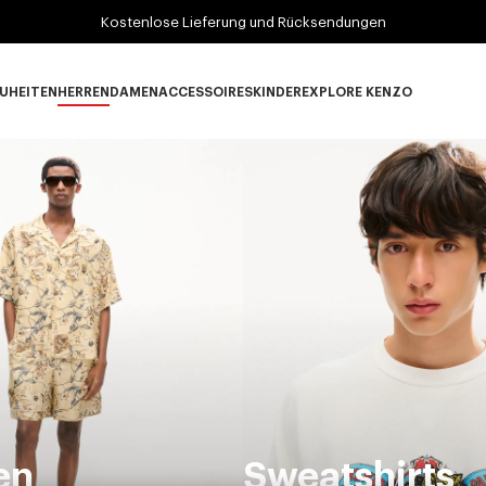
Kostenlose Lieferung und Rücksendungen
UHEITEN
HERREN
DAMEN
ACCESSOIRES
KINDER
EXPLORE KENZO
Neuheiten subcategories
HERREN subcategories
DAMEN subcategories
ACCESSOIRES subcategories
KINDER subcategories
EXPLORE KENZO su
en
Sweatshirts