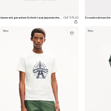
Jeans mit geradem Schnitt aus japanischem Denim
CHF 575.00
Crossbodytasche
Neu
Neu