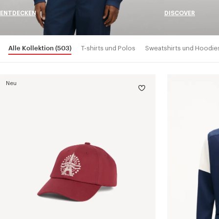
ENTDECKEN
DISCOVER
Alle Kollektion
(503)
T-shirts und Polos
Sweatshirts und Hoodie
Neu