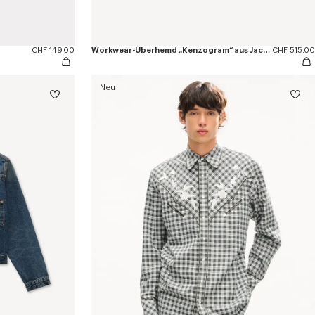
CHF 149.00
Workwear-Überhemd „Kenzogram“ aus Jacquard-Baumwolle
CHF 515.00
Neu