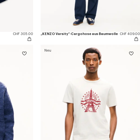
CHF 305.00
„KENZO Varsity“-Cargohose aus Baumwolle
CHF 409.00
Neu