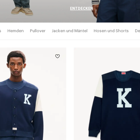
ENTDECKEN
s
Hemden
Pullover
Jacken und Mäntel
Hosen und Shorts
De