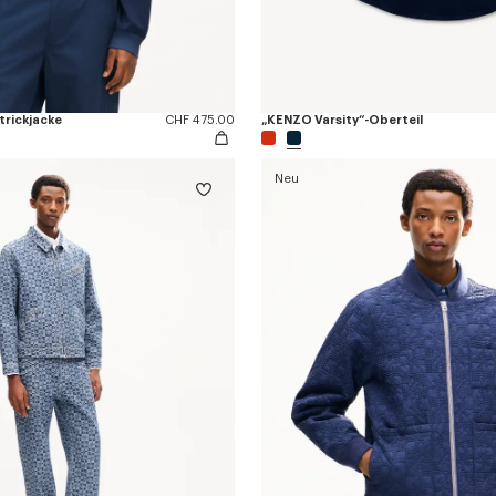
trickjacke
CHF 475.00
„KENZO Varsity“-Oberteil
Neu