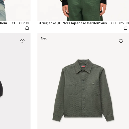
Trucker-Jacke mit Falten aus japanischem Denim
CHF 685.00
Strickjacke „KENZO Japanese Garden“ aus Woll-Baumwollmischung
CHF 725.00
Neu