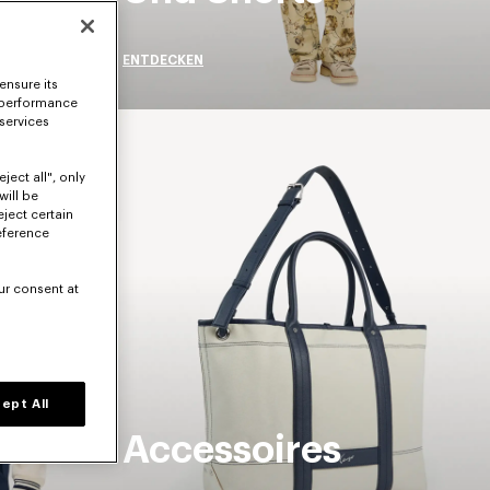
ENTDECKEN
ensure its
 performance
 services
ject all", only
will be
eject certain
eference
ur consent at
ept All
Accessoires