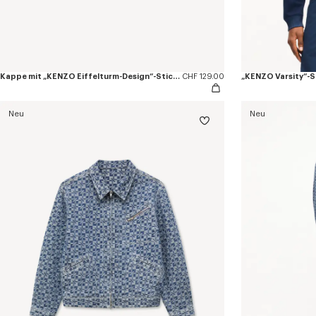
Kappe mit „KENZO Eiffelturm-Design“-Stickerei aus Baumwolle
CHF 129.00
„KENZO Varsity“-S
Neu
Neu