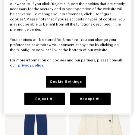
our website. If you click "Reject all", only the cookies that are strictly
necessary for the security and proper operation of the website will
be activated. To manage your preferences, click "Configure
cookies". Please note that if you reject certain types of cookies, you
may not be able to benefit from all the functions described in the
preference center.
Your choices will be stored for 6 months. You can change your
preferences or withdraw your consent at any time by clicking on
the "Configure cookies" link at the bottom of our website.
For more information on cookies and our partners, please consult
our
privacy policy.
'Boke Flower 2.0' embroidered sweatshirt in cotton
'Boke Flower 2.0' T-shirt in cotton
AED 1,335.00
AED 690.00
Cookie Settings
Reject All
Accept All