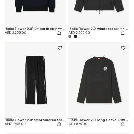
'Boke Flower 2.0' jumper in cotton and wool
'Boke Flower 2.0' windbreaker in technical cotton
AED 2,255.00
AED 2,255.00
'Boke Flower 2.0' embroidered trackpants
'Boke Flower 2.0' long sleeve T-shirt in cotton
AED 1,795.00
AED 875.00