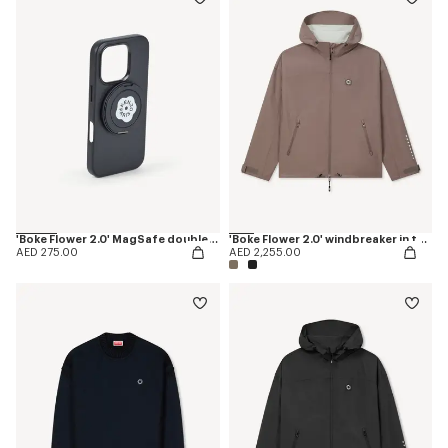
'Boke Flower 2.0' MagSafe double ring
'Boke Flower 2.0' windbreaker in technical cotton
AED 275.00
AED 2,255.00