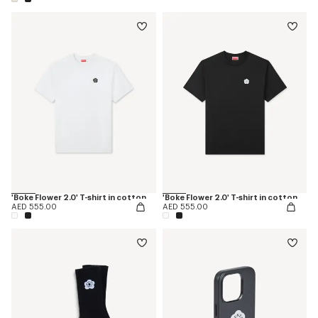
'Boke Flower 2.0' T-shirt in cotton
'Boke Flower 2.0' T-shirt in cotton
AED 555.00
AED 555.00