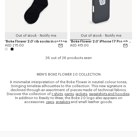
Out of stock - Notify me
Out of stock - Notify me
'Boke Flower 2.0' rib socks in cotton
'Boke Flower 2.0' iPhone 17 Pro phone case
AED 275.00
AED 415.00
26 out of 26 products seen
MEN'S BOKE FLOWER 2.0 COLLECTION
A minimalist interpretation of the Boke Flower in neutral colour tones,
bringing timeless silhouettes to the collection. This new signature is
declined through an assortment of pieces made of technical fabrics.
Discover the collection of
t-shirts
,
pants
,
jackets
,
sweatshirts and hoodies
.
In addition to Ready-to-Wear, the Boke 2.0 logo also appears on
accessories:
caps
,
sneakers
and small leather goods.