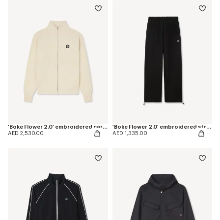
'Boke Flower 2.0' embroidered cardigan in cotton and wool
'Boke Flower 2.0' embroidered straight jogpants in cotton
AED 2,530.00
AED 1,335.00