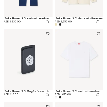
'Boke Flower 2.0' embroidered straight jopants in cotton
'Boke Flower 2.0' short windbreaker
AED 1,335.00
AED 2,255.00
'Boke Flower 2.0' MagSafe card holder
'Boke Flower 2.0' embroidered oversized T-shirt in cotton
AED 415.00
AED 1,015.00