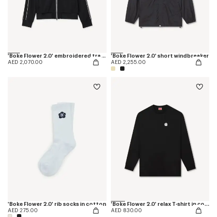
'Boke Flower 2.0' embroidered tracktop
'Boke Flower 2.0' short windbreaker
AED 2,070.00
AED 2,255.00
'Boke Flower 2.0' rib socks in cotton
'Boke Flower 2.0' relax T-shirt in cotton
AED 275.00
AED 830.00