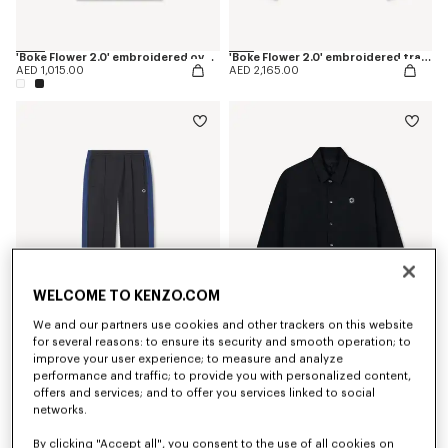
'Boke Flower 2.0' embroidered oversized T-shirt in cotton
'Boke Flower 2.0' embroidered track jacket
AED 1,015.00
AED 2,165.00
WELCOME TO KENZO.COM
We and our partners use cookies and other trackers on this website
for several reasons: to ensure its security and smooth operation; to
improve your user experience; to measure and analyze
'Boke Flower 2.0' embroidered track pants
'Boke Flower 2.0' reversible heavy coach jacket
AED 1,795.00
AED 3,175.00
performance and traffic; to provide you with personalized content,
offers and services; and to offer you services linked to social
networks.
By clicking "Accept all", you consent to the use of all cookies on