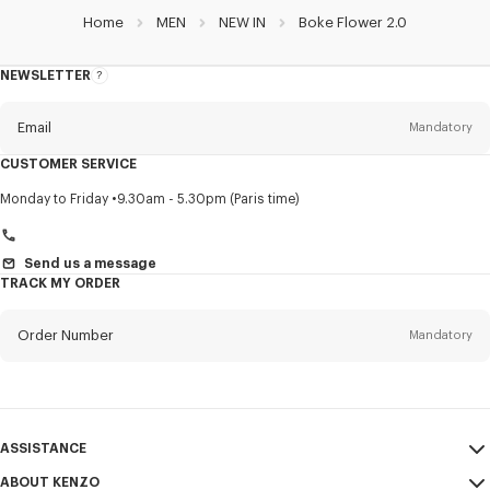
Home
MEN
NEW IN
Boke Flower 2.0
NEWSLETTER
About
this
newsletter
Email
Mandatory
CUSTOMER SERVICE
Title
Mandatory
Monday to Friday
9.30am - 5.30pm (Paris time)
Send us a message
TRACK MY ORDER
First name*
Mandatory
Order Number
Mandatory
Last name*
Mandatory
Email
Mandatory
ASSISTANCE
+971
ABOUT KENZO
My Account