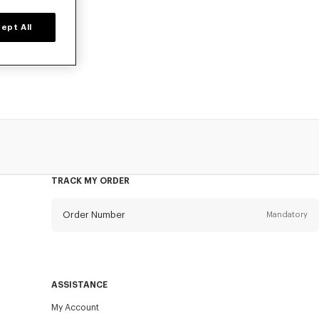
ept All
ers, or card
TRACK MY ORDER
Order Number
Mandatory
Email
Mandatory
ASSISTANCE
My Account
SEND