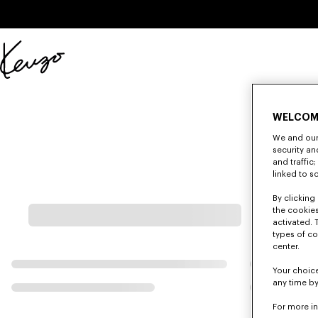
Skip to main content
Skip to footer content
Official
KENZO
website
WELCOM
We and our 
security a
and traffic
linked to s
By clicking 
the cookies
activated. 
types of co
center.
Your choice
any time by
For more i