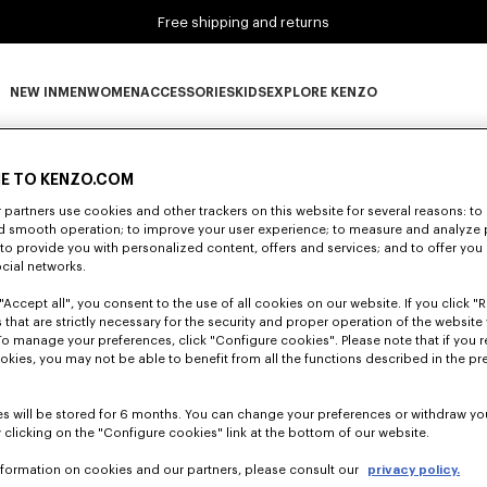
Free shipping and returns
NEW IN
MEN
WOMEN
ACCESSORIES
KIDS
EXPLORE KENZO
0 RESULTS FOR “NULL”
NEW IN subcategories
MEN subcategories
WOMEN subcategories
ACCESSORIES subcategories
KIDS subcategories
EXPLORE KENZO subca
E TO KENZO.COM
partners use cookies and other trackers on this website for several reasons: to 
nd smooth operation; to improve your user experience; to measure and analyze
Unfortunately, your search yield to no results.
; to provide you with personalized content, offers and services; and to offer you
ocial networks.
"Accept all", you consent to the use of all cookies on our website. If you click "Re
 that are strictly necessary for the security and proper operation of the website 
To manage your preferences, click "Configure cookies". Please note that if you r
okies, you may not be able to benefit from all the functions described in the pr
s will be stored for 6 months. You can change your preferences or withdraw yo
 clicking on the "Configure cookies" link at the bottom of our website.
nformation on cookies and our partners, please consult our
privacy policy.