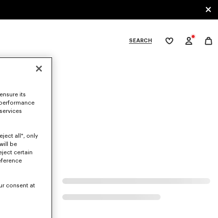
SEARCH
My
wishlist
tegories
ensure its
 performance
 services
ject all", only
will be
eject certain
eference
ur consent at