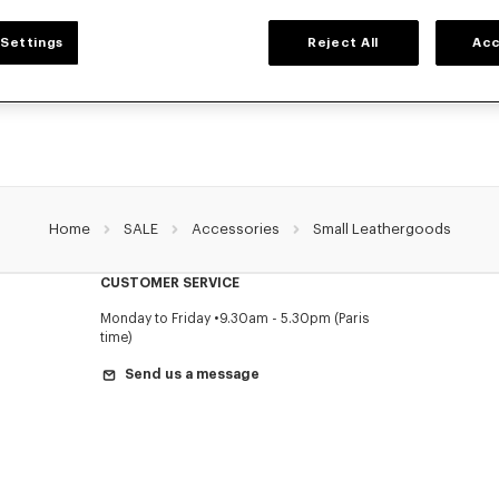
SMALL LEATHER GOODS
Settings
Reject All
Acc
r selection of small leather goods: wallets, pouches, phone cases, passport hold
holders KENZO, designed by Nigo, at reduced prices for a limited time only.
Home
SALE
Accessories
Small Leathergoods
CUSTOMER SERVICE
Monday to Friday
9.30am - 5.30pm (Paris
time)
Send us a message