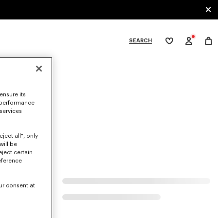
SEARCH
My
wishlist
tegories
ensure its
 performance
 services
ject all", only
will be
eject certain
eference
ur consent at