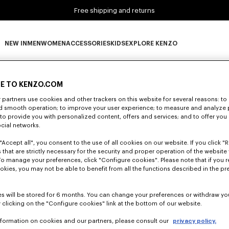
Free shipping and returns
NEW IN
MEN
WOMEN
ACCESSORIES
KIDS
EXPLORE KENZO
0 RESULTS FOR “NULL”
NEW IN subcategories
MEN subcategories
WOMEN subcategories
ACCESSORIES subcategories
KIDS subcategories
EXPLORE KENZO subca
E TO KENZO.COM
partners use cookies and other trackers on this website for several reasons: to 
nd smooth operation; to improve your user experience; to measure and analyze
Unfortunately, your search yield to no results.
; to provide you with personalized content, offers and services; and to offer you
ocial networks.
"Accept all", you consent to the use of all cookies on our website. If you click "Re
 that are strictly necessary for the security and proper operation of the website 
To manage your preferences, click "Configure cookies". Please note that if you r
okies, you may not be able to benefit from all the functions described in the pr
s will be stored for 6 months. You can change your preferences or withdraw yo
 clicking on the "Configure cookies" link at the bottom of our website.
nformation on cookies and our partners, please consult our
privacy policy.