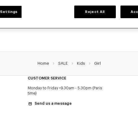
GIRLS' COLLECTION
Settings
Reject All
Acc
election of t-shirts, sweatshirts, pants, dresses, skirts, and other accessories from
girls, at reduced prices for a limited time only.
Home
SALE
Kids
Girl
CUSTOMER SERVICE
Monday to Friday
9.30am - 5.30pm (Paris
time)
Send us a message