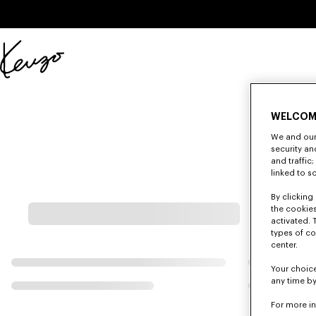
Skip to main content
Skip to footer content
Official
KENZO
website
WELCOM
We and our 
security a
and traffic
linked to s
By clicking 
the cookies
activated. 
types of co
center.
Your choice
any time by
For more i