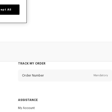
ept All
 KENZO Kids for
TRACK MY ORDER
Order Number
Mandatory
Email
Mandatory
ASSISTANCE
My Account
SEND