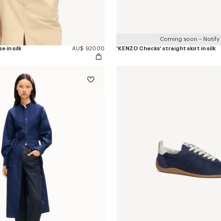
Coming soon – Notify
e in silk
AU$ 920.00
'KENZO Checks' straight skirt in silk