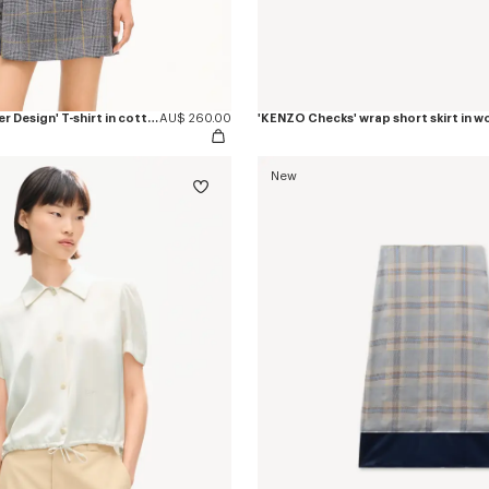
'KENZO Eiffel Tower Design' T-shirt in cotton
AU$ 260.00
New