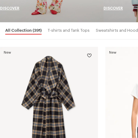
DISCOVER
DISCOVER
All Collection
(391)
T-shirts and Tank Tops
Sweatshirts and Hood
New
New