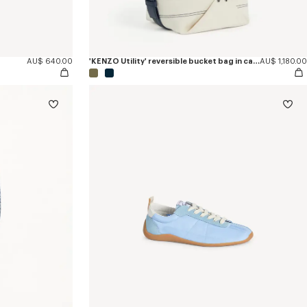
AU$ 640.00
'KENZO Utility' reversible bucket bag in canvas and leather
AU$ 1,180.00