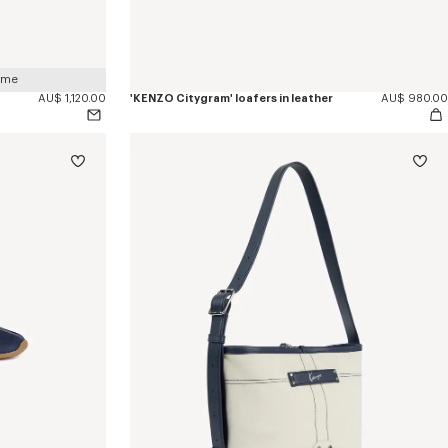
 me
AU$ 1,120.00
'KENZO Citygram' loafers in leather
AU$ 980.00