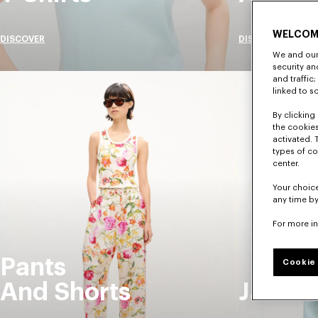
WELCOM
DISCOVER
DISCOVER
We and our 
security a
and traffic
linked to s
By clicking 
the cookies
activated. 
types of co
center.
Your choice
any time by
For more i
Pants
Cookie 
And Shorts
Jacket