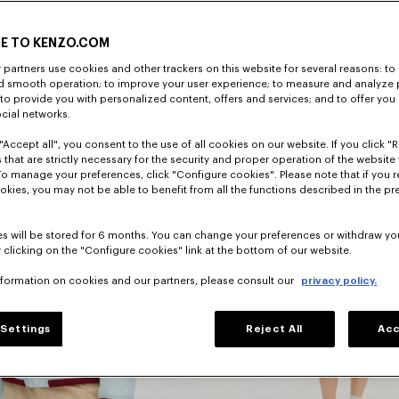
E TO KENZO.COM
DISCOVER
partners use cookies and other trackers on this website for several reasons: to 
nd smooth operation; to improve your user experience; to measure and analyze
; to provide you with personalized content, offers and services; and to offer you
ocial networks.
"Accept all", you consent to the use of all cookies on our website. If you click "Re
 that are strictly necessary for the security and proper operation of the website 
To manage your preferences, click "Configure cookies". Please note that if you r
okies, you may not be able to benefit from all the functions described in the pr
s will be stored for 6 months. You can change your preferences or withdraw yo
 clicking on the "Configure cookies" link at the bottom of our website.
nformation on cookies and our partners, please consult our
privacy policy.
Dresses
Settings
Reject All
Acc
s
And Skirts