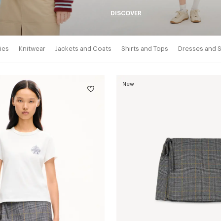
DISCOVER
ies
Knitwear
Jackets and Coats
Shirts and Tops
Dresses and S
New