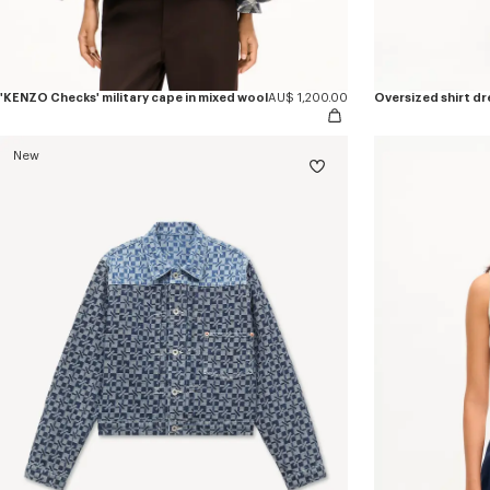
'KENZO Checks' military cape in mixed wool
AU$ 1,200.00
Oversized shirt dr
New