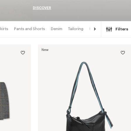
DISCOVER
kirts
Pants and Shorts
Denim
Tailoring
Kimonos
Filters
New