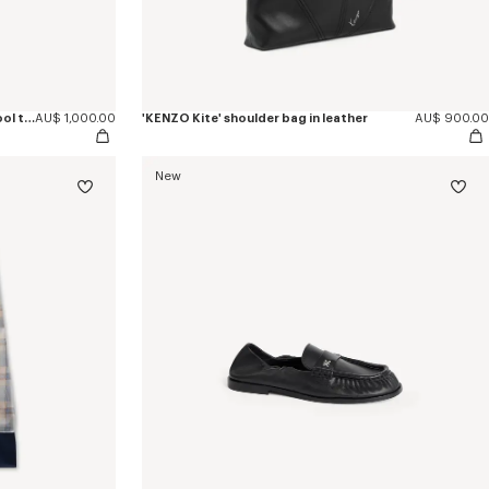
'KENZO Checks' wrap short skirt in wool tweed
AU$ 1,000.00
'KENZO Kite' shoulder bag in leather
AU$ 900.00
New