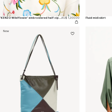
'KENZO Wildflower' embroidered half zip sweatshirt in cotton
AU$ 1,200.00
Fluid midi skirt
New