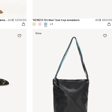
'Kenzogram' straight leg pants in japanese denim
AU$ 1,000.00
'KENZO Striker' low top sneakers
AU$ 640.00
+3
New