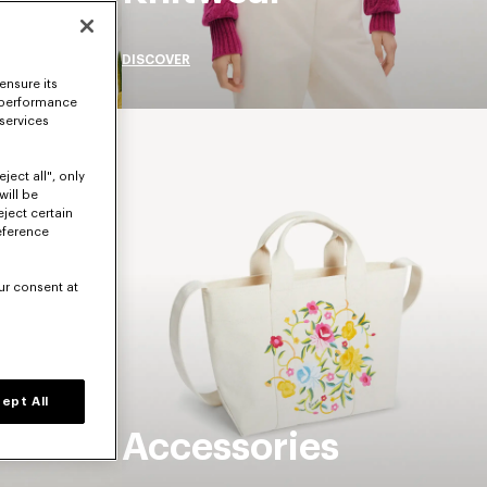
DISCOVER
ensure its
 performance
 services
ject all", only
will be
eject certain
eference
ur consent at
ept All
Accessories