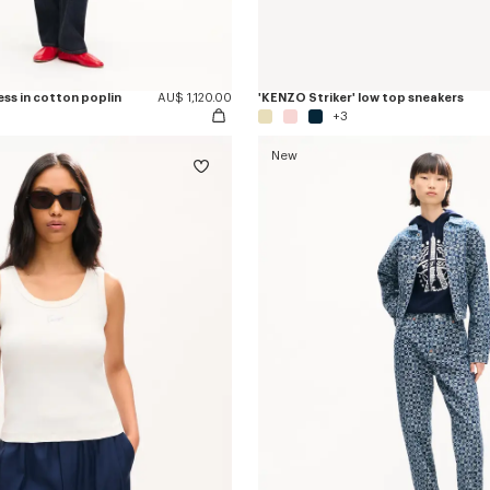
ess in cotton poplin
AU$ 1,120.00
'KENZO Striker' low top sneakers
+3
New