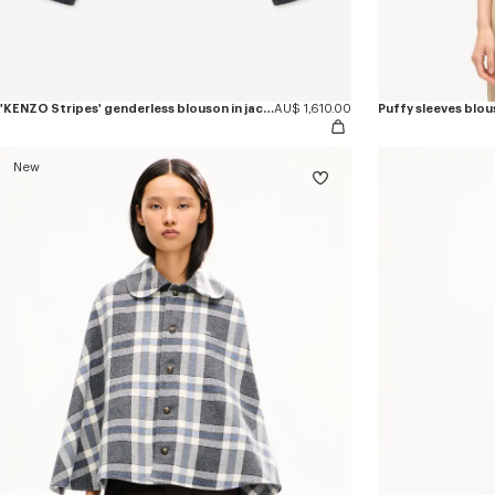
'KENZO Stripes' genderless blouson in jacquard polyamide wool
AU$ 1,610.00
Puffy sleeves blous
New