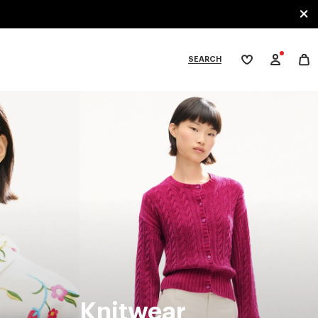
SEARCH
My
wishlist
tegories
Knitwear