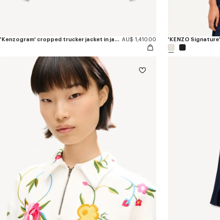
'Kenzogram' cropped trucker jacket in japanese denim
AU$ 1,410.00