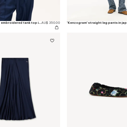
'KENZO Signature' embroidered tank top in cotton
AU$ 350.00