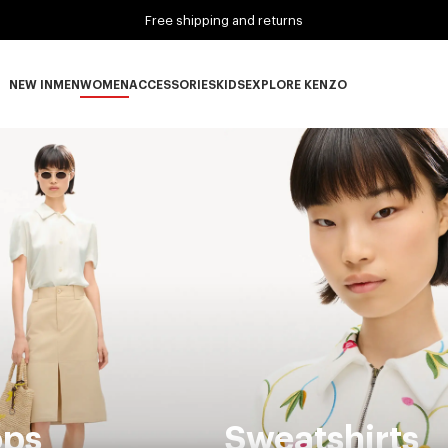
Free shipping and returns
NEW IN
MEN
WOMEN
ACCESSORIES
KIDS
EXPLORE KENZO
NEW IN subcategories
MEN subcategories
WOMEN subcategories
ACCESSORIES subcategories
KIDS subcategories
EXPLORE KENZO subca
ops
Sweatshirts