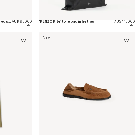
'KENZO Ballet' ballerinas in embroidered satin
AU$ 980.00
'KENZO Kite' tote bag in leather
AU$ 1,180.00
New