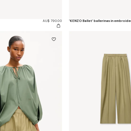
AU$ 790.00