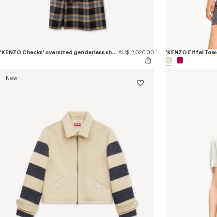
'KENZO Checks' oversized genderless shawl collar coat in mixed wool
AU$ 2,020.00
New