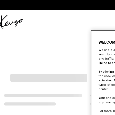
Skip to main content
Skip to footer content
Official
KENZO
website
WELCOM
We and our 
security a
and traffic
linked to s
By clicking 
the cookies
activated. 
types of co
center.
Your choice
any time by
For more i