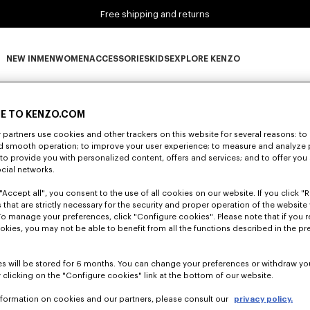
Free shipping and returns
NEW IN
MEN
WOMEN
ACCESSORIES
KIDS
EXPLORE KENZO
0 RESULTS FOR “NULL”
NEW IN subcategories
MEN subcategories
WOMEN subcategories
ACCESSORIES subcategories
KIDS subcategories
EXPLORE KENZO subca
E TO KENZO.COM
partners use cookies and other trackers on this website for several reasons: to 
nd smooth operation; to improve your user experience; to measure and analyze
Unfortunately, your search yield to no results.
; to provide you with personalized content, offers and services; and to offer you
ocial networks.
"Accept all", you consent to the use of all cookies on our website. If you click "Re
 that are strictly necessary for the security and proper operation of the website 
To manage your preferences, click "Configure cookies". Please note that if you r
okies, you may not be able to benefit from all the functions described in the pr
s will be stored for 6 months. You can change your preferences or withdraw yo
 clicking on the "Configure cookies" link at the bottom of our website.
nformation on cookies and our partners, please consult our
privacy policy.