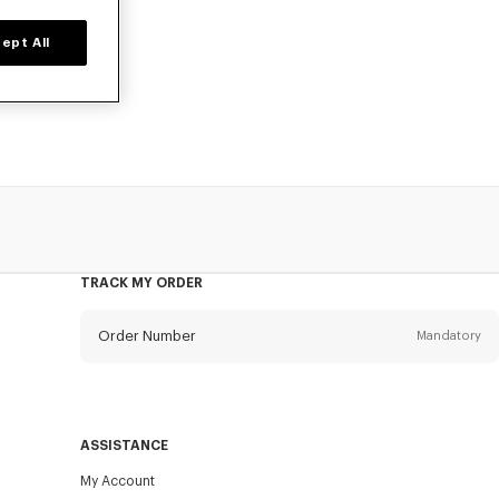
ept All
o, available at
TRACK MY ORDER
Order Number
Mandatory
Email
Mandatory
ASSISTANCE
My Account
SEND