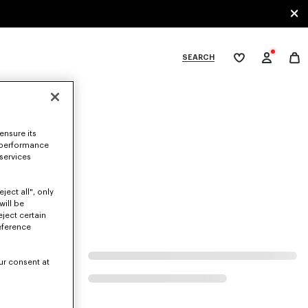
SEARCH
My
wishlist
tegories
ensure its
 performance
 services
ject all", only
will be
eject certain
eference
ur consent at