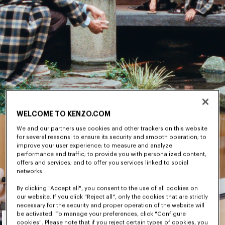
WELCOME TO KENZO.COM
We and our partners use cookies and other trackers on this website
for several reasons: to ensure its security and smooth operation; to
improve your user experience; to measure and analyze
performance and traffic; to provide you with personalized content,
offers and services; and to offer you services linked to social
networks.
By clicking "Accept all", you consent to the use of all cookies on
our website. If you click "Reject all", only the cookies that are strictly
necessary for the security and proper operation of the website will
Men's
be activated. To manage your preferences, click "Configure
cookies". Please note that if you reject certain types of cookies, you