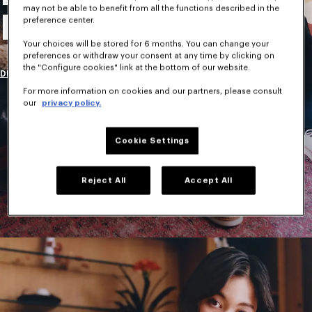
may not be able to benefit from all the functions described in the
New Collection
preference center.
Your choices will be stored for 6 months. You can change your
preferences or withdraw your consent at any time by clicking on
the "Configure cookies" link at the bottom of our website.
DISCOVER
For more information on cookies and our partners, please consult
our
privacy policy.
Cookie Settings
Reject All
Accept All