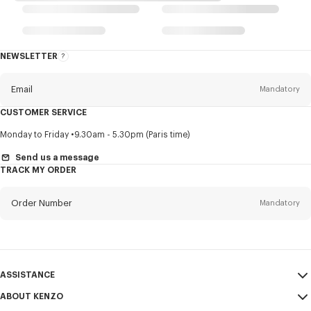
NEWSLETTER
About
this
newsletter
Email
Mandatory
CUSTOMER SERVICE
Title
Mandatory
Monday to Friday
9.30am - 5.30pm (Paris time)
Send us a message
TRACK MY ORDER
First name*
Mandatory
Order Number
Mandatory
Last name*
Mandatory
Email
Mandatory
ASSISTANCE
ABOUT KENZO
My Account
SEND
+61