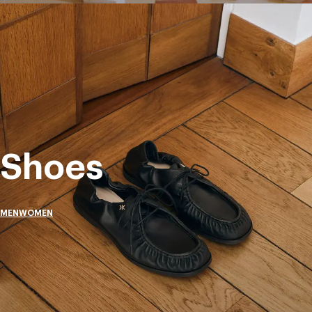
Shoes
MEN
WOMEN