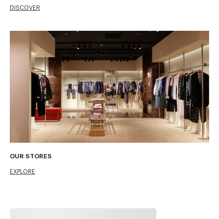
DISCOVER
OUR STORES
EXPLORE