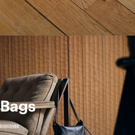
Bags
DISCOVER