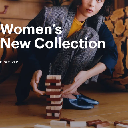
Women’s
New Collection
DISCOVER