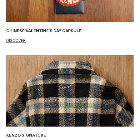
CHINESE VALENTINE'S DAY CAPSULE
DISCOVER
KENZO SIGNATURE