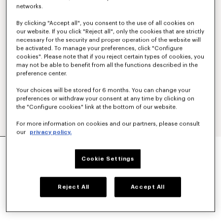
networks.
By clicking "Accept all", you consent to the use of all cookies on
our website. If you click "Reject all", only the cookies that are strictly
necessary for the security and proper operation of the website will
be activated. To manage your preferences, click "Configure
cookies". Please note that if you reject certain types of cookies, you
may not be able to benefit from all the functions described in the
preference center.
Your choices will be stored for 6 months. You can change your
preferences or withdraw your consent at any time by clicking on
the "Configure cookies" link at the bottom of our website.
For more information on cookies and our partners, please consult
our
privacy policy.
'KENZO STRIKER' LOW TOP SNEAKERS
AU$ 640.00
Cookie Settings
COLOR :
Blue Black
Reject All
Accept All
Selected