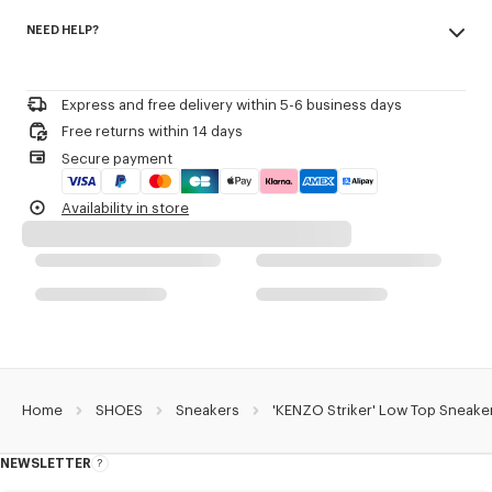
Made in Portugal
KENZO and Paris debossed on the back of the heel.
NEED HELP?
100% polyamide
3D checkerboard detail on the outsole.
Woven label on the tongue with the KENZO archive signature and name
Please call us on
or contact us by
e-mail
.
of the line.
Decorative stitching referencing the bowling inspiration.
Express and free delivery within 5-6 business days
Free returns within 14 days
Product Reference:
FG55SN122F55.79
Secure payment
Availability in store
Home
SHOES
Sneakers
'KENZO Striker' Low Top Sneake
NEWSLETTER
About
this
newsletter