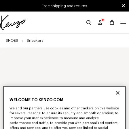
Skip to main content
Skip to footer content
Free shipping and returns
Official
KENZO
website
SHOES
Sneakers
WELCOME TO KENZO.COM
We and our partners use cookies and other trackers on this website
for several reasons: to ensure its security and smooth operation; to
improve your user experience; to measure and analyze
performance and traffic; to provide you with personalized content,
offers and services; and to offer you services linked to social