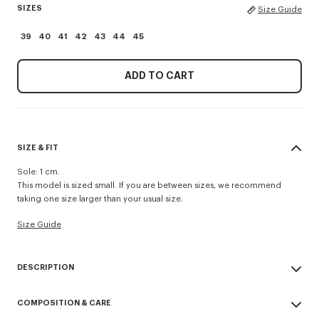
SIZES
Size Guide
39
40
41
42
43
44
45
ADD TO CART
SIZE & FIT
Sole: 1 cm.
This model is sized small. If you are between sizes, we recommend
taking one size larger than your usual size.
Size Guide
DESCRIPTION
'KENZO Striker' low top flat sneakers.
COMPOSITION & CARE
Cotton lining.
Contrasted gum sole.