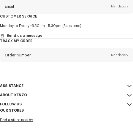
Email
Mandatory
CUSTOMER SERVICE
Title
Mandatory
Monday to Friday
9.30am - 5.30pm (Paris time)
Send us a message
TRACK MY ORDER
First name*
Mandatory
Order Number
Mandatory
Last name*
Mandatory
Email
Mandatory
ASSISTANCE
ABOUT KENZO
My Account
SEND
+61
FOLLOW US
Size Guide
Sales Conditions
OUR STORES
FAQ
Legal Notice & Terms of Use
Instagram
I would like to receive communications about KENZO products,
Find a store nearby
Confidentiality
services, and events, which may be personalized, particularly on social
Youtube
networks and other platforms, by ** (I can unsubscribe at any time):
Cookie Settings
Facebook