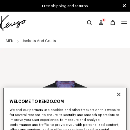
Skip to main content
Skip to footer content
Free shipping and returns
Official
KENZO
website
MEN
Jackets And Coats
WELCOME TO KENZO.COM
We and our partners use cookies and other trackers on this website
for several reasons: to ensure its security and smooth operation; to
improve your user experience; to measure and analyze
performance and traffic; to provide you with personalized content,
offers and services; and to offer you services linked to social