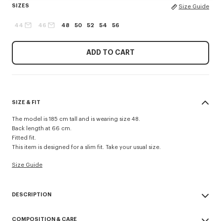
SIZES
Size Guide
44
46
48
50
52
54
56
ADD TO CART
SIZE & FIT
The model is 185 cm tall and is wearing size 48.
Back length at 66 cm.
Fitted fit.
This item is designed for a slim fit. Take your usual size.
Size Guide
DESCRIPTION
School boy tailored jacket.
COMPOSITION & CARE
Contrasted lining.