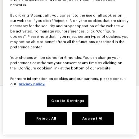
networks.
By clicking "Accept all", you consent to the use of all cookies on
our website. If you click "Reject all", only the cookies that are strictly
necessary for the security and proper operation of the website will
be activated. To manage your preferences, click "Configure
cookies". Please note that if you reject certain types of cookies, you
may not be able to benefit from all the functions described in the
preference center.
Your choices will be stored for 6 months. You can change your
preferences or withdraw your consent at any time by clicking on
the "Configure cookies" link at the bottom of our website.
For more information on cookies and our partners, please consult
our
privacy policy.
SCHOOL BOY TAILORED JACKET
AU$ 1,810.00
Cookie Settings
COLOR :
Black
Reject All
Accept All
Selected