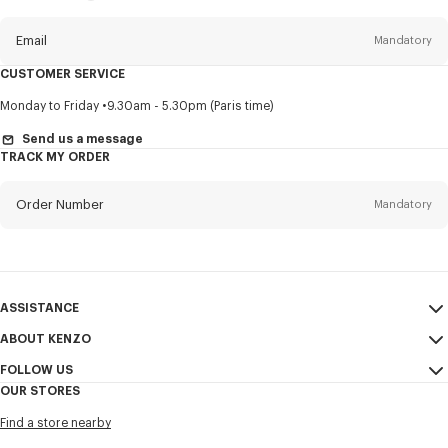
this
newsletter
Email
Mandatory
CUSTOMER SERVICE
Title
Mandatory
Monday to Friday
9.30am - 5.30pm (Paris time)
Send us a message
TRACK MY ORDER
First name*
Mandatory
Order Number
Mandatory
Last name*
Mandatory
Email
Mandatory
ASSISTANCE
ABOUT KENZO
My Account
SEND
+61
FOLLOW US
Size Guide
Sales Conditions
OUR STORES
FAQ
Legal Notice & Terms of Use
Instagram
I would like to receive communications about KENZO products,
Find a store nearby
Confidentiality
services, and events, which may be personalized, particularly on social
Youtube