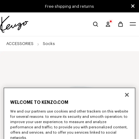
Skip to main content
Skip to footer content
Free shipping and returns
Official
KENZO
website
ACCESSORIES
Socks
WELCOME TO KENZO.COM
We and our partners use cookies and other trackers on this website
for several reasons: to ensure its security and smooth operation; to
improve your user experience; to measure and analyze
performance and traffic; to provide you with personalized content,
offers and services; and to offer you services linked to social
networks.