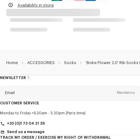
Availability in store
Home
ACCESSORIES
Socks
'Boke Flower 2.0' Rib Socks
NEWSLETTER
About
this
newsletter
Email
Mandatory
CUSTOMER SERVICE
Title
Mandatory
Monday to Friday
9.30am - 5.30pm (Paris time)
+33 (0)1 73 04 21 39
Send us a message
TRACK MY ORDER / EXERCISE MY RIGHT OF WITHDRAWAL