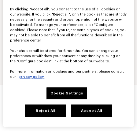
By clicking "Accept all", you consent to the use of all cookies on
our website. If you click "Reject all", only the cookies that are strictly
necessary for the security and proper operation of the website will
be activated. To manage your preferences, click "Configure
cookies". Please note that if you reject certain types of cookies, you
may not be able to benefit from all the functions described in the
preference center.
Your choices will be stored for 6 months. You can change your
preferences or withdraw your consent at any time by clicking on
the "Configure cookies" link at the bottom of our website.
For more information on cookies and our partners, please consult
our
privacy policy.
'BOKE FLOWER 2.0' RIB SOCKS IN COTTON
Cookie Settings
60 €
COLOR :
Off White
Reject All
Accept All
Selected