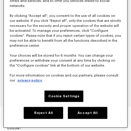
offers and services; and to offer you services linked to social
networks.
By clicking "Accept all", you consent to the use of all cookies on
our website. If you click "Reject all", only the cookies that are strictly
necessary for the security and proper operation of the website will
be activated. To manage your preferences, click "Configure
cookies". Please note that if you reject certain types of cookies, you
may not be able to benefit from all the functions described in the
preference center.
Your choices will be stored for 6 months. You can change your
preferences or withdraw your consent at any time by clicking on
the "Configure cookies" link at the bottom of our website.
For more information on cookies and our partners, please consult
our
privacy policy.
Cookie Settings
'KENZO CARTOON' SWEATSHIRT IN COTTON
Reject All
Accept All
null
COLOR :