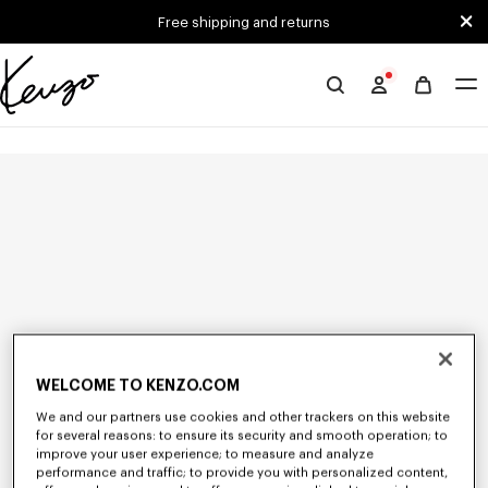
Skip to main content
Skip to footer content
Free shipping and returns
Official
KENZO
website
WELCOME TO KENZO.COM
We and our partners use cookies and other trackers on this website
for several reasons: to ensure its security and smooth operation; to
improve your user experience; to measure and analyze
performance and traffic; to provide you with personalized content,