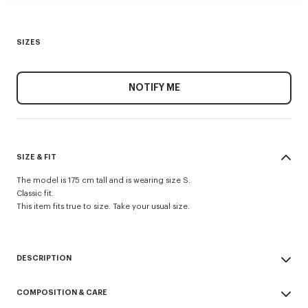
SIZES
NOTIFY ME
SIZE & FIT
The model is 175 cm tall and is wearing size S.
Classic fit.
This item fits true to size. Take your usual size.
DESCRIPTION
'KENZO Cartoon' sweatshirt.
COMPOSITION & CARE
Light Brushed Molleton.
Crewneck.