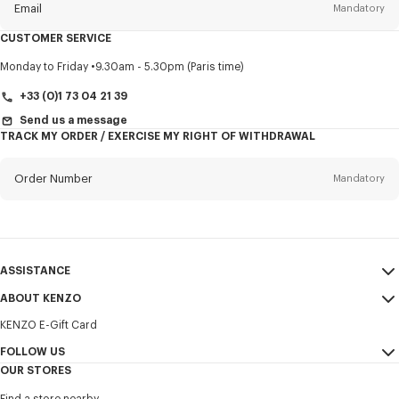
Email
Mandatory
CUSTOMER SERVICE
Title
Mandatory
Monday to Friday
9.30am - 5.30pm (Paris time)
+33 (0)1 73 04 21 39
Send us a message
TRACK MY ORDER / EXERCISE MY RIGHT OF WITHDRAWAL
First name*
Mandatory
Order Number
Mandatory
Last name*
Mandatory
Email
Mandatory
ASSISTANCE
+32
ABOUT KENZO
My Account
SEND
KENZO E-Gift Card
Size Guide
Sales Terms & Conditions
I would like to receive communications about KENZO products,
FAQ
FOLLOW US
Legal Notice & Terms of Use
services, and events, which may be personalized, particularly on social
OUR STORES
networks and other platforms. Tracking pixels are embedded in emails
Confidentiality
Instagram
for analysis, statistics, and to offer you tailored content. (I can