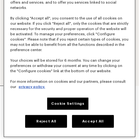
offers and services; and to offer you services linked to social
networks.
By clicking "Accept all", you consent to the use of all cookies on
our website. If you click "Reject all", only the cookies that are strictly
necessary for the security and proper operation of the website will
be activated. To manage your preferences, click "Configure
cookies". Please note that if you reject certain types of cookies, you
may not be able to benefit from all the functions described in the
preference center.
Your choices will be stored for 6 months. You can change your
preferences or withdraw your consent at any time by clicking on
the "Configure cookies" link at the bottom of our website.
For more information on cookies and our partners, please consult
our
privacy policy.
'KENZO TULIP' EMBROIDERED JUMPER IN WOOL
AND COTTON
450 €
Cookie Settings
COLOR :
Off White
Reject All
Accept All
Selected