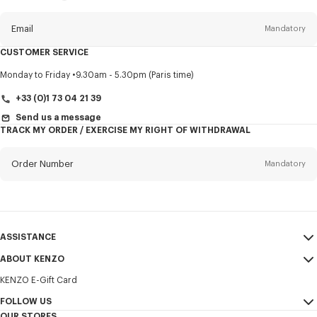
this
newsletter
Email
Mandatory
CUSTOMER SERVICE
Title
Mandatory
Monday to Friday
9.30am - 5.30pm (Paris time)
+33 (0)1 73 04 21 39
Send us a message
TRACK MY ORDER / EXERCISE MY RIGHT OF WITHDRAWAL
First name*
Mandatory
Order Number
Mandatory
Last name*
Mandatory
Email
Mandatory
ASSISTANCE
+32
ABOUT KENZO
My Account
SEND
KENZO E-Gift Card
Size Guide
Sales Terms & Conditions
I would like to receive communications about KENZO products,
FAQ
FOLLOW US
Legal Notice & Terms of Use
services, and events, which may be personalized, particularly on social
OUR STORES