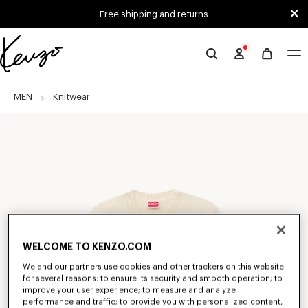
Skip to main content
Skip to footer content
Free shipping and returns
Official
KENZO
website
MEN
Knitwear
WELCOME TO KENZO.COM
We and our partners use cookies and other trackers on this website
for several reasons: to ensure its security and smooth operation; to
improve your user experience; to measure and analyze
performance and traffic; to provide you with personalized content,