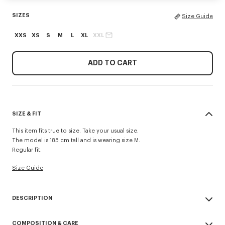
SIZES
Size Guide
XXS
XS
S
M
L
XL
XXL
ADD TO CART
SIZE & FIT
This item fits true to size. Take your usual size.
The model is 185 cm tall and is wearing size M.
Regular fit.
Size Guide
DESCRIPTION
'KENZO Tulip' jumper.
COMPOSITION & CARE
Wool.