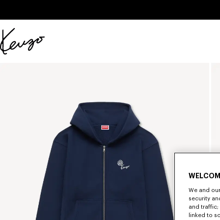
Skip to main content
Skip to footer content
Official
KENZO
website
WELCOM
We and our 
security a
and traffic
linked to s