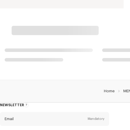
Home
ME
NEWSLETTER
About
this
newsletter
Email
Mandatory