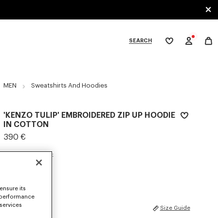
SEARCH
My
wishlist
tegories
MEN
Sweatshirts And Hoodies
'KENZO TULIP' EMBROIDERED ZIP UP HOODIE
IN COTTON
390 €
COLOR :
Blue Black
Selected
ensure its
 performance
 services
SIZES
Size Guide