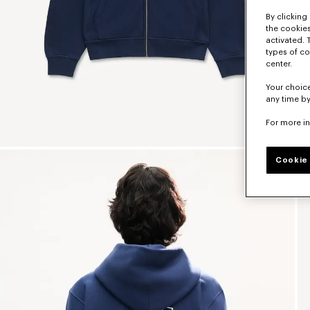
By clicking 
the cookies
activated. 
types of co
center.
Your choice
any time by
For more i
Cookie 