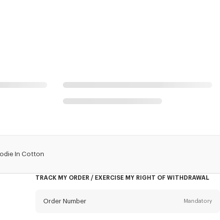
odie In Cotton
TRACK MY ORDER / EXERCISE MY RIGHT OF WITHDRAWAL
Order Number
Mandatory