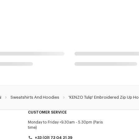
N
Sweatshirts And Hoodies
'KENZO Tulip' Embroidered Zip Up Ho
CUSTOMER SERVICE
Monday to Friday
9.30am - 5.30pm (Paris
time)
+33 (0)1 73 04 21 39