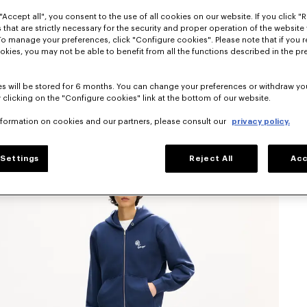
"Accept all", you consent to the use of all cookies on our website. If you click "Re
 that are strictly necessary for the security and proper operation of the website 
To manage your preferences, click "Configure cookies". Please note that if you r
okies, you may not be able to benefit from all the functions described in the pr
s will be stored for 6 months. You can change your preferences or withdraw yo
 clicking on the "Configure cookies" link at the bottom of our website.
nformation on cookies and our partners, please consult our
privacy policy.
Settings
Reject All
Acc