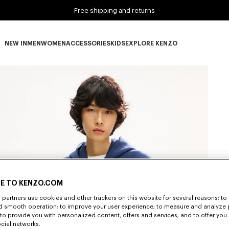
Free shipping and returns
NEW IN
MEN
WOMEN
ACCESSORIES
KIDS
EXPLORE KENZO
NEW IN subcategories
MEN subcategories
WOMEN subcategories
ACCESSORIES subcategories
KIDS subcategories
EXPLORE KENZO subca
E TO KENZO.COM
partners use cookies and other trackers on this website for several reasons: to 
nd smooth operation; to improve your user experience; to measure and analyze
; to provide you with personalized content, offers and services; and to offer you
ocial networks.