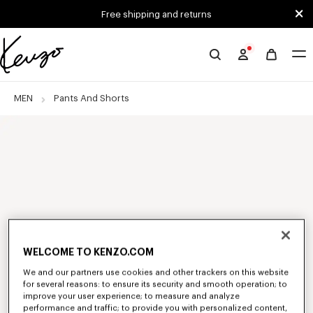
Skip to main content
Skip to footer content
Free shipping and returns
Official
KENZO
website
MEN
Pants And Shorts
WELCOME TO KENZO.COM
We and our partners use cookies and other trackers on this website
for several reasons: to ensure its security and smooth operation; to
improve your user experience; to measure and analyze
performance and traffic; to provide you with personalized content,