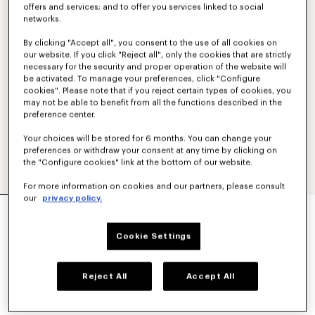
offers and services; and to offer you services linked to social
networks.
By clicking "Accept all", you consent to the use of all cookies on
our website. If you click "Reject all", only the cookies that are strictly
necessary for the security and proper operation of the website will
be activated. To manage your preferences, click "Configure
cookies". Please note that if you reject certain types of cookies, you
may not be able to benefit from all the functions described in the
preference center.
Your choices will be stored for 6 months. You can change your
preferences or withdraw your consent at any time by clicking on
the "Configure cookies" link at the bottom of our website.
For more information on cookies and our partners, please consult
our
privacy policy.
'KENZO TULIP' STRAIGHT SHORT IN COTTON
LINEN
350 €
Cookie Settings
COLOR :
Blue Black
Reject All
Accept All
Selected