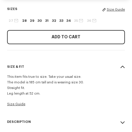
SIZES
Size Guide
27
28
29
30
31
32
33
34
35
36
ADD TO CART
SIZE & FIT
This item fits true to size. Take your usual size.
The model is 185 cm tall and is wearing size 30.
Straight fit.
Leg length at 52 cm.
Size Guide
DESCRIPTION
Inspired by 1940s US Army trousers, these shorts are crafted in cotton