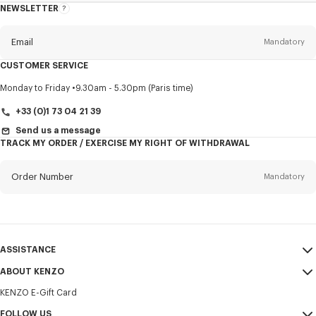
NEWSLETTER
About
this
newsletter
Email
Mandatory
CUSTOMER SERVICE
Title
Mandatory
Monday to Friday
9.30am - 5.30pm (Paris time)
+33 (0)1 73 04 21 39
Send us a message
TRACK MY ORDER / EXERCISE MY RIGHT OF WITHDRAWAL
First name*
Mandatory
Order Number
Mandatory
Last name*
Mandatory
Email
Mandatory
ASSISTANCE
+32
ABOUT KENZO
My Account
SEND
KENZO E-Gift Card
Size Guide
Sales Terms & Conditions
I would like to receive communications about KENZO products,
FAQ
FOLLOW US