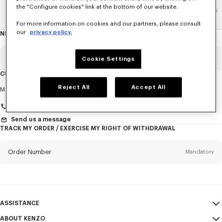
the "Configure cookies" link at the bottom of our website.
Home
WOMEN
La Collection Memento N°1
Accesories
For more information on cookies and our partners, please consult
our
privacy policy.
NEWSLETTER
About
this
newsletter
Email
Mandatory
Cookie Settings
CUSTOMER SERVICE
Title
Reject All
Accept All
Mandatory
Monday to Friday
9.30am - 5.30pm (Paris time)
+33 (0)1 73 04 21 39
Send us a message
TRACK MY ORDER / EXERCISE MY RIGHT OF WITHDRAWAL
First name*
Mandatory
Order Number
Mandatory
Last name*
Mandatory
Email
Mandatory
ASSISTANCE
+32
ABOUT KENZO
My Account