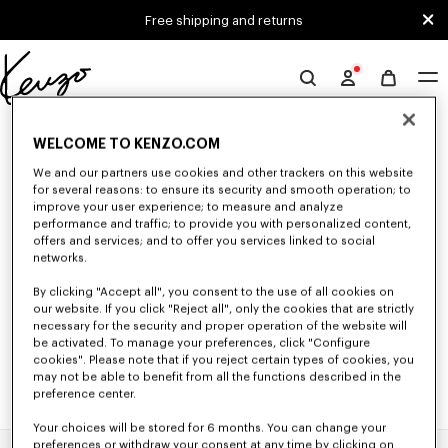
Skip to main content
Skip to footer content
Free shipping and returns
Official
KENZO
0 RESULTS FOR “NULL”
website
WELCOME TO KENZO.COM
We and our partners use cookies and other trackers on this website
for several reasons: to ensure its security and smooth operation; to
Unfortunately, your search yield to no results.
improve your user experience; to measure and analyze
performance and traffic; to provide you with personalized content,
offers and services; and to offer you services linked to social
networks.
By clicking "Accept all", you consent to the use of all cookies on
our website. If you click "Reject all", only the cookies that are strictly
necessary for the security and proper operation of the website will
be activated. To manage your preferences, click "Configure
cookies". Please note that if you reject certain types of cookies, you
may not be able to benefit from all the functions described in the
preference center.
Your choices will be stored for 6 months. You can change your
preferences or withdraw your consent at any time by clicking on