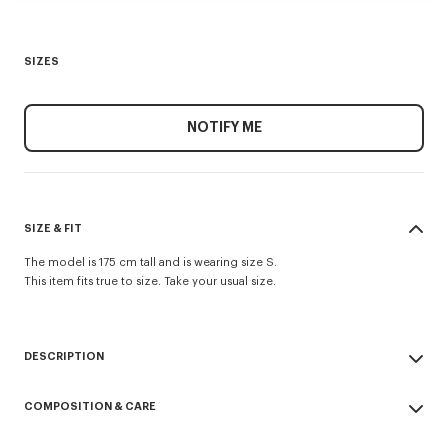
SIZES
NOTIFY ME
SIZE & FIT
The model is 175 cm tall and is wearing size S.
This item fits true to size. Take your usual size.
DESCRIPTION
Short sleeves top stretch lace.
COMPOSITION & CARE
Viscose mix Stretch Lace.
'KP' branding in open stitch technique included in the knit.
Made in China