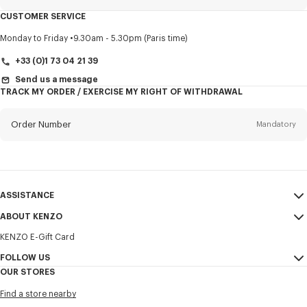
CUSTOMER SERVICE
Title
Mandatory
Monday to Friday
9.30am - 5.30pm (Paris time)
+33 (0)1 73 04 21 39
Send us a message
TRACK MY ORDER / EXERCISE MY RIGHT OF WITHDRAWAL
First name*
Mandatory
Order Number
Mandatory
Last name*
Mandatory
Email
Mandatory
ASSISTANCE
+32
ABOUT KENZO
My Account
SEND
KENZO E-Gift Card
Size Guide
Sales Terms & Conditions
I would like to receive communications about KENZO products,
FAQ
FOLLOW US
Legal Notice & Terms of Use
services, and events, which may be personalized, particularly on social
OUR STORES
networks and other platforms. Tracking pixels are embedded in emails
Confidentiality
Instagram
for analysis, statistics, and to offer you tailored content. (I can
Find a store nearby
unsubscribe at any time):
Cookie Settings
Youtube