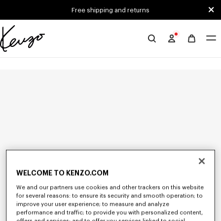
Skip to main content
Skip to footer content
Free shipping and returns
Official
KENZO
website
WELCOME TO KENZO.COM
We and our partners use cookies and other trackers on this website
for several reasons: to ensure its security and smooth operation; to
improve your user experience; to measure and analyze
performance and traffic; to provide you with personalized content,