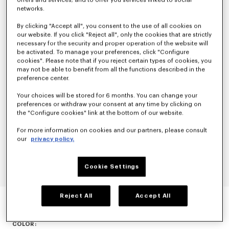
offers and services; and to offer you services linked to social
networks.
By clicking "Accept all", you consent to the use of all cookies on
our website. If you click "Reject all", only the cookies that are strictly
necessary for the security and proper operation of the website will
be activated. To manage your preferences, click "Configure
cookies". Please note that if you reject certain types of cookies, you
may not be able to benefit from all the functions described in the
preference center.
Your choices will be stored for 6 months. You can change your
preferences or withdraw your consent at any time by clicking on
the "Configure cookies" link at the bottom of our website.
For more information on cookies and our partners, please consult
our
privacy policy.
Cookie Settings
TOP IN STRETCH LACE
Reject All
Accept All
null
COLOR :