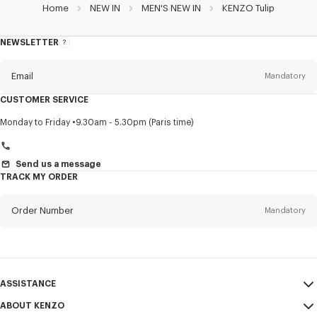
Home
NEW IN
MEN'S NEW IN
KENZO Tulip
NEWSLETTER
About
this
newsletter
Email
Mandatory
CUSTOMER SERVICE
Title
Mandatory
Monday to Friday
9.30am - 5.30pm (Paris time)
Send us a message
TRACK MY ORDER
First name*
Mandatory
Order Number
Mandatory
Last name*
Mandatory
Email
Mandatory
ASSISTANCE
+420
ABOUT KENZO
My Account
SEND