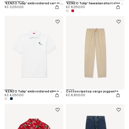
'KENZO Tulip' embroidered cap in denim-like twill
'KENZO Tulip' hawaiian short sleeve shirt in cotton
Kč 3,050.00
Kč 8,050.00
'KENZO Tulip' embroidered slim polo in cotton
Cotton ripstop cargo jogpants
Kč 4,050.00
Kč 8,800.00