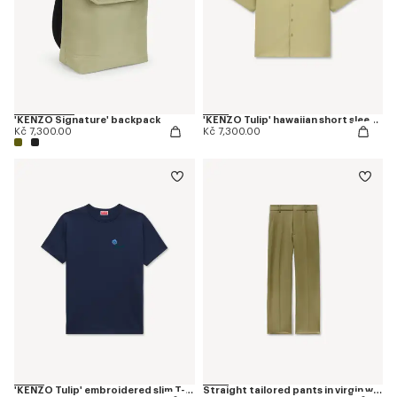
'KENZO Signature' backpack
'KENZO Tulip' hawaiian short sleeve shirt in cotton poplin
Kč 7,300.00
Kč 7,300.00
'KENZO Tulip' embroidered slim T-shirt in cotton
Straight tailored pants in virgin wool