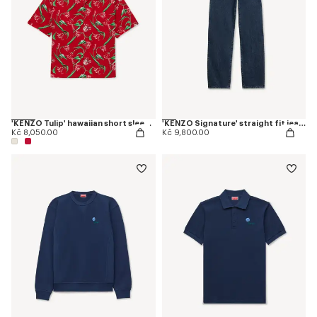
'KENZO Tulip' hawaiian short sleeve shirt in cotton
'KENZO Signature' straight fit jeans in japanese denim
Kč 8,050.00
Kč 9,800.00