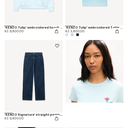
'KENZO Tulip' embroidered hoodie in cotton
'KENZO Tulip' embroidered T-shirt in cotton
Kč 9,800.00
Kč 3,800.00
'KENZO Signature' straight pants in japanese denim
Kč 9,800.00