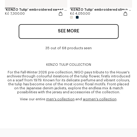
'KENZO Tulip' embroidered sweatshirt in cotton
'KENZO Tulip' embroidered slim polo in cotton
Kč 7,300.00
Kč 4,050.00
SEE MORE
35 out of 68 products seen
KENZO TULIP COLLECTION
For the Fall-Winter 2026 pre-collection, NIGO pays tribute to the House's
archives through colourful iterations of the tulip flower, firstly introduced
on a scarf from 1979. Known for its delicate perfume and vibrant colours,
the tulip has become one of the most iconic floral motifs. Front-placed
on the Japanese denim jackets, explore the endless mix & match
possibilities with the jersey and accessories of the collection.
View our entire
men's collection
and
women's collection
.