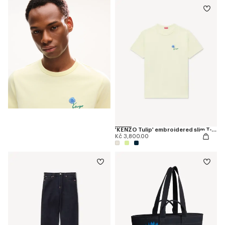
'KENZO Tulip' embroidered slim T-shirt in cotton
Kč 3,800.00