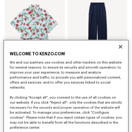
WELCOME TO KENZO.COM
We and our partners use cookies and other trackers on this website
'KENZO Tulip' short sleeve shirt in cotton poplin
Elasticated pants in virgin wool
for several reasons: to ensure its security and smooth operation; to
Kč 8,050.00
Kč 10,600.00
improve your user experience; to measure and analyze
performance and traffic; to provide you with personalized content,
offers and services; and to offer you services linked to social
networks.
By clicking "Accept all", you consent to the use of all cookies on
our website. If you click "Reject all", only the cookies that are strictly
necessary for the security and proper operation of the website will
be activated. To manage your preferences, click "Configure
cookies". Please note that if you reject certain types of cookies, you
may not be able to benefit from all the functions described in the
preference center.