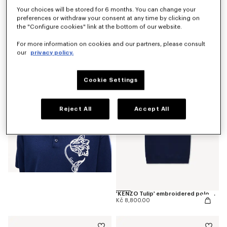
Your choices will be stored for 6 months. You can change your
preferences or withdraw your consent at any time by clicking on
the "Configure cookies" link at the bottom of our website.
'KENZO Tulip' T-shirt in cotton
For more information on cookies and our partners, please consult
Kč 4,800.00
our
privacy policy.
Cookie Settings
Reject All
Accept All
'KENZO Tulip' embroidered polo wool and cotton
Kč 8,800.00