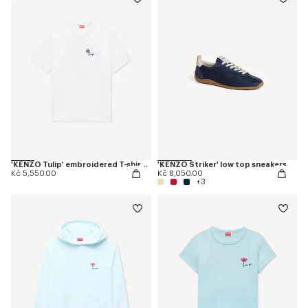
'KENZO Tulip' embroidered T-shirt in cotton
'KENZO Striker' low top sneakers
Kč 5,550.00
Kč 8,050.00
+3