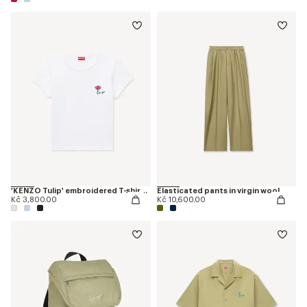
'KENZO Tulip' embroidered T-shirt in cotton
Elasticated pants in virgin wool
Kč 3,800.00
Kč 10,600.00