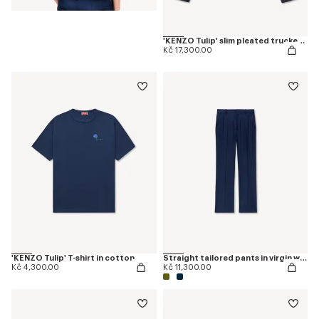
'KENZO Tulip' slim pleated trucker jacket in japanese denim
Kč 17,300.00
'KENZO Tulip' T-shirt in cotton
Straight tailored pants in virgin wool
Kč 4,300.00
Kč 11,300.00