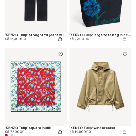
'KENZO Tulip' straight fit jeans in japanese denim
'KENZO Tulip' large tote bag in denim-like twill
Kč 12,300.00
Kč 7,300.00
'KENZO Tulip' square in silk
'KENZO Tulip' windbreaker
Kč 7,300.00
Kč 14,800.00