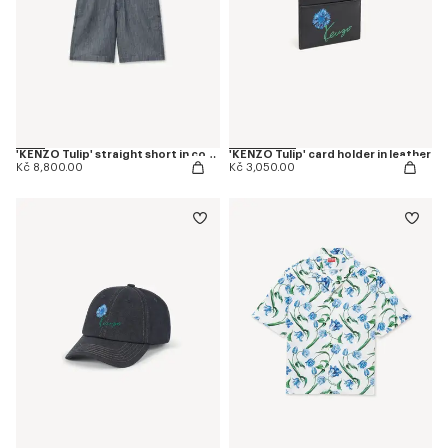
'KENZO Tulip' straight short in cotton linen
'KENZO Tulip' card holder in leather
Kč 8,800.00
Kč 3,050.00