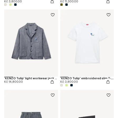
Kč 3,800.00
Kč 11,300.00
'KENZO Tulip' light workwear jacket in cotton linen
'KENZO Tulip' embroidered slim T-shirt in cotton
Kč 14,800.00
Kč 3,800.00