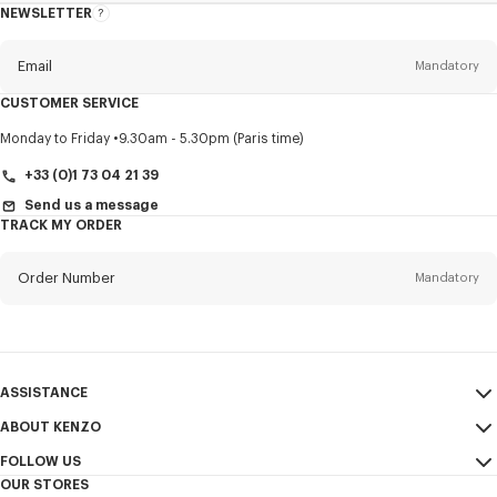
NEWSLETTER
About
this
newsletter
Email
Mandatory
CUSTOMER SERVICE
Title
Mandatory
Monday to Friday
9.30am - 5.30pm (Paris time)
+33 (0)1 73 04 21 39
Send us a message
TRACK MY ORDER
First name*
Mandatory
Order Number
Mandatory
Last name*
Mandatory
Email
Mandatory
ASSISTANCE
+44
ABOUT KENZO
My Account
SEND
FOLLOW US
Size Guide
Sales Conditions
I would like to receive communications about KENZO products,
OUR STORES
FAQ