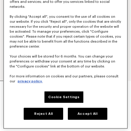
offers and services; and to offer you services linked to social
networks.
By clicking "Accept all", you consent to the use of all cookies on
our website. If you click "Reject all", only the cookies that are strictly
necessary for the security and proper operation of the website will
be activated. To manage your preferences, click "Configure
cookies". Please note that if you reject certain types of cookies, you
may not be able to benefit from all the functions described in the
preference center.
Your choices will be stored for 6 months. You can change your
preferences or withdraw your consent at any time by clicking on
the "Configure cookies" link at the bottom of our website.
For more information on cookies and our partners, please consult
our
privacy policy.
AYAME WIDE JEANS IN STRETCH JAPANESE
DENIM
Cookie Settings
£ 420.00
COLOR :
Medium Stone Blue Denim
Reject All
Accept All
Selected