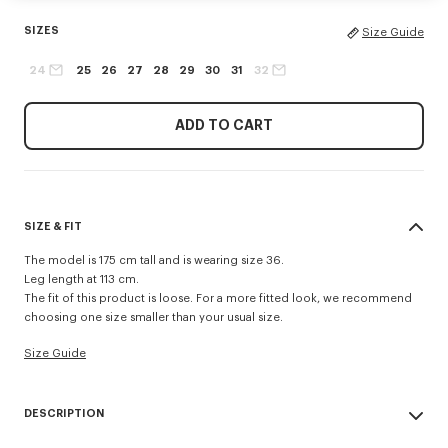
SIZES
Size Guide
24
25
26
27
28
29
30
31
32
ADD TO CART
SIZE & FIT
The model is 175 cm tall and is wearing size 36.
Leg length at 113 cm.
The fit of this product is loose. For a more fitted look, we recommend
choosing one size smaller than your usual size.
Size Guide
DESCRIPTION
AYAME wide jeans in japanese denim.