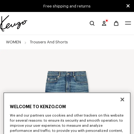
Skip to main content
Skip to footer content
Free shipping and returns
Official
KENZO
website
WOMEN
Trousers And Shorts
WELCOME TO KENZO.COM
We and our partners use cookies and other trackers on this website
for several reasons: to ensure its security and smooth operation; to
improve your user experience; to measure and analyze
performance and traffic; to provide you with personalized content,