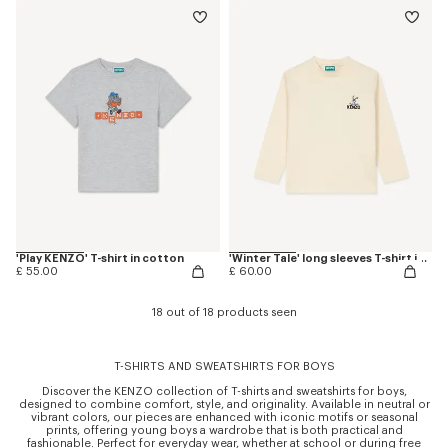
'Play KENZO' T-shirt in cotton
'Winter Tale' long sleeves T-shirt in cotton
£ 55.00
£ 60.00
18 out of 18 products seen
T-SHIRTS AND SWEATSHIRTS FOR BOYS
Discover the KENZO collection of T-shirts and sweatshirts for boys,
designed to combine comfort, style, and originality. Available in neutral or
vibrant colors, our pieces are enhanced with iconic motifs or seasonal
prints, offering young boys a wardrobe that is both practical and
fashionable. Perfect for everyday wear, whether at school or during free