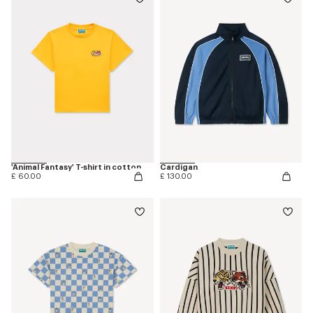
'Animal Fantasy' T-shirt in cotton
Cardigan
£ 60.00
£ 130.00