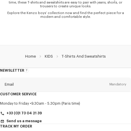
time, these T-shirts and sweatshirts are easy to pair with jeans, shorts, or
trousers to create unique looks.
Explore the Kenzo boys’ collection now and find the perfect piece for a
modern and comfortable style.
Home
KIDS
T-Shirts And Sweatshirts
NEWSLETTER
About
this
newsletter
Email
Mandatory
CUSTOMER SERVICE
Title
Mandatory
Monday to Friday
9.30am - 5.30pm (Paris time)
+33 (0)1 73 04 21 39
Send us a message
TRACK MY ORDER
First name*
Mandatory