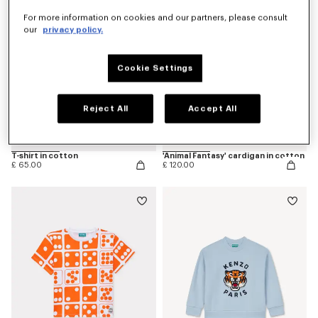
For more information on cookies and our partners, please consult
our
privacy policy.
Cookie Settings
Reject All
Accept All
T-shirt in cotton
'Animal Fantasy' cardigan in cotton
£ 65.00
£ 120.00