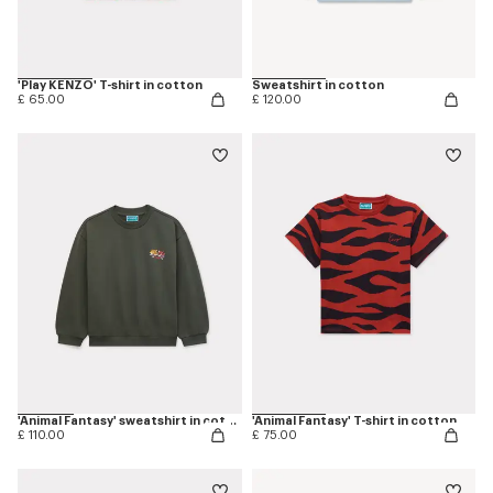
'Play KENZO' T-shirt in cotton
Sweatshirt in cotton
£ 65.00
£ 120.00
'Animal Fantasy' sweatshirt in cotton
'Animal Fantasy' T-shirt in cotton
£ 110.00
£ 75.00