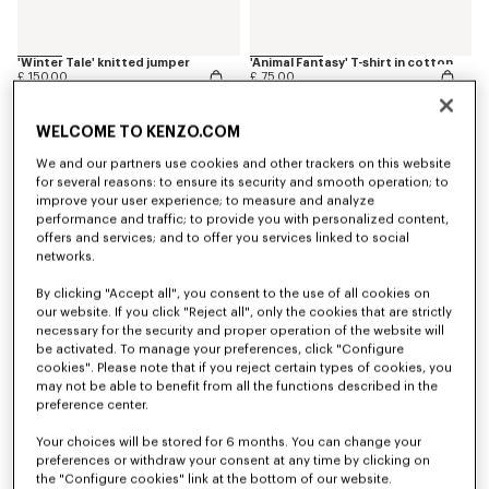
'Winter Tale' knitted jumper
'Animal Fantasy' T-shirt in cotton
£ 150.00
£ 75.00
WELCOME TO KENZO.COM
We and our partners use cookies and other trackers on this website
for several reasons: to ensure its security and smooth operation; to
improve your user experience; to measure and analyze
performance and traffic; to provide you with personalized content,
offers and services; and to offer you services linked to social
networks.
By clicking "Accept all", you consent to the use of all cookies on
our website. If you click "Reject all", only the cookies that are strictly
necessary for the security and proper operation of the website will
be activated. To manage your preferences, click "Configure
cookies". Please note that if you reject certain types of cookies, you
may not be able to benefit from all the functions described in the
'Play KENZO' sweatshirt in cotton
'Animal Fantasy' sweatshirt in cotton
preference center.
£ 110.00
£ 120.00
Your choices will be stored for 6 months. You can change your
preferences or withdraw your consent at any time by clicking on
the "Configure cookies" link at the bottom of our website.