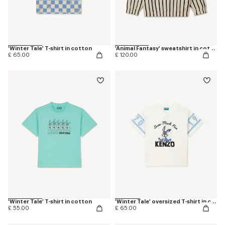
'Winter Tale' T-shirt in cotton
'Animal Fantasy' sweatshirt in cotton
£ 65.00
£ 120.00
'Winter Tale' T-shirt in cotton
'Winter Tale' oversized T-shirt in cotton
£ 55.00
£ 65.00