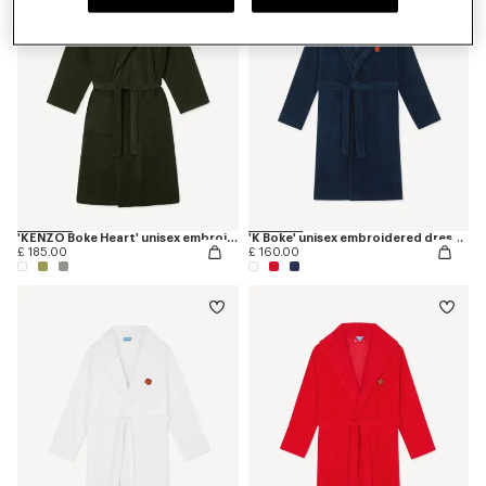
'KENZO Boke Heart' unisex embroidered bathrobe
'K Boke' unisex embroidered dressing gown
£ 185.00
£ 160.00