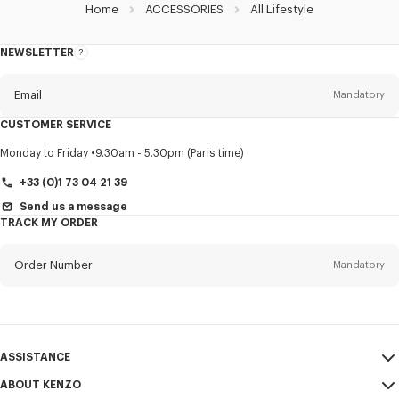
Home
ACCESSORIES
All Lifestyle
NEWSLETTER
About
this
newsletter
Email
Mandatory
CUSTOMER SERVICE
Title
Mandatory
Monday to Friday
9.30am - 5.30pm (Paris time)
+33 (0)1 73 04 21 39
Send us a message
TRACK MY ORDER
First name*
Mandatory
Order Number
Mandatory
Last name*
Mandatory
Email
Mandatory
ASSISTANCE
+44
ABOUT KENZO
My Account
SEND