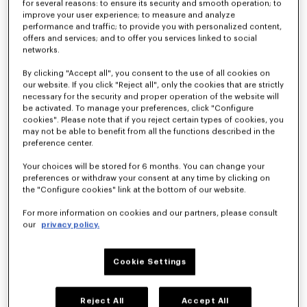
for several reasons: to ensure its security and smooth operation; to
improve your user experience; to measure and analyze
performance and traffic; to provide you with personalized content,
offers and services; and to offer you services linked to social
'KENZO Apple Pop' beach towel in cotton
'KENZO Boke Heart' unisex embroidered bathrobe
£ 135.00
£ 185.00
networks.
By clicking "Accept all", you consent to the use of all cookies on
our website. If you click "Reject all", only the cookies that are strictly
necessary for the security and proper operation of the website will
be activated. To manage your preferences, click "Configure
cookies". Please note that if you reject certain types of cookies, you
may not be able to benefit from all the functions described in the
preference center.
Your choices will be stored for 6 months. You can change your
preferences or withdraw your consent at any time by clicking on
the "Configure cookies" link at the bottom of our website.
For more information on cookies and our partners, please consult
our
privacy policy.
'K Boke' decorative cushion
'KENZO Boke Heart' unisex embroidered bathrobe
£ 75.00
£ 185.00
Cookie Settings
Reject All
Accept All