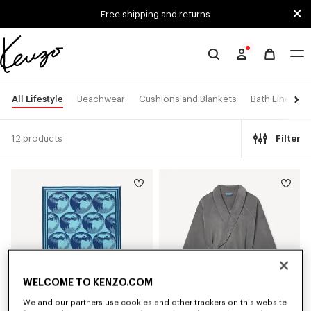
Skip to main content
Skip to footer content
Free shipping and returns
Official
KENZO
website
All Lifestyle
Beachwear
Cushions and Blankets
Bath Linen
12 products
Filter
WELCOME TO KENZO.COM
We and our partners use cookies and other trackers on this website