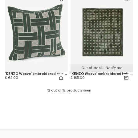
Out of stock - Notify me
'KENZO Weave' embroidered knit cushion cover
'KENZO Weave' embroidered knit plaid
£ 65.00
£ 185.00
12 out of 12 products seen