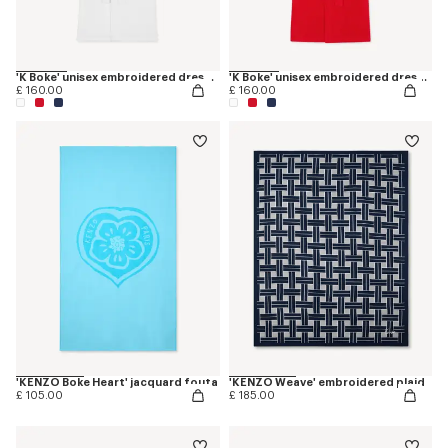
'K Boke' unisex embroidered dressing gown
'K Boke' unisex embroidered dressing gown
£ 160.00
£ 160.00
'KENZO Boke Heart' jacquard fouta
'KENZO Weave' embroidered plaid
£ 105.00
£ 185.00