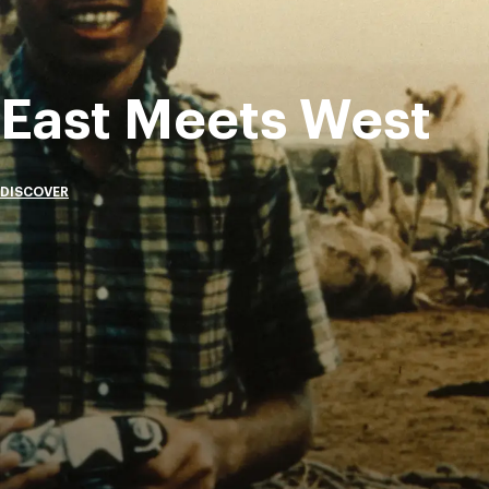
East Meets West
DISCOVER