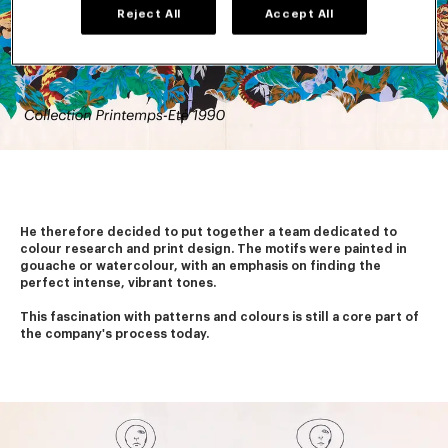
Reject All
Accept All
He therefore decided to put together a team dedicated to 
colour research and print design. The motifs were painted in 
gouache or watercolour, with an emphasis on finding the 
perfect intense, vibrant tones.
This fascination with patterns and colours is still a core part of 
the company's process today. 