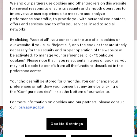
We and our partners use cookies and other trackers on this website
for several reasons: to ensure its security and smooth operation; to
improve your user experience; to measure and analyze
performance and traffic; to provide you with personalized content,
offers and services; and to offer you services linked to social
networks.
By clicking "Accept all", you consent to the use of all cookies on
our website. If you click "Reject all", only the cookies that are strictly
necessary for the security and proper operation of the website will
be activated. To manage your preferences, click "Configure
When he arrived in Paris, Kenzo Takada found Parisian fashion a 
cookies". Please note that if you reject certain types of cookies, you
little sad and dull. In response, he set out to create colourful 
may not be able to benefit from all the functions described in the
and graphic pieces.
preference center.
While primary and bright colours were his favourites, he was not 
afraid to mix different shades together and add patterns. 
Your choices will be stored for 6 months. You can change your
Flowers, animals, landscapes, Japanese iconography, checks 
preferences or withdraw your consent at any time by clicking on
and stripes dominated each collection.
the "Configure cookies" link at the bottom of our website.
For more information on cookies and our partners, please consult
our
privacy policy.
Cookie Settings