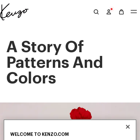
Skip to main content
Skip to footer content
Official
KENZO
website
A Story Of
Patterns And
Colors
WELCOME TO KENZO.COM