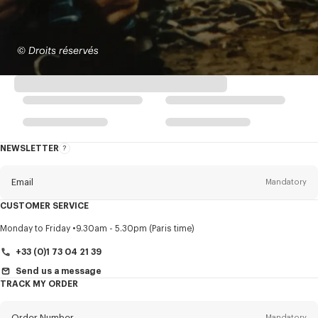
NEWSLETTER
About
this
newsletter
Email
Mandatory
CUSTOMER SERVICE
Title
Mandatory
Monday to Friday
9.30am - 5.30pm (Paris time)
+33 (0)1 73 04 21 39
Send us a message
TRACK MY ORDER
First name*
Mandatory
Order Number
Mandatory