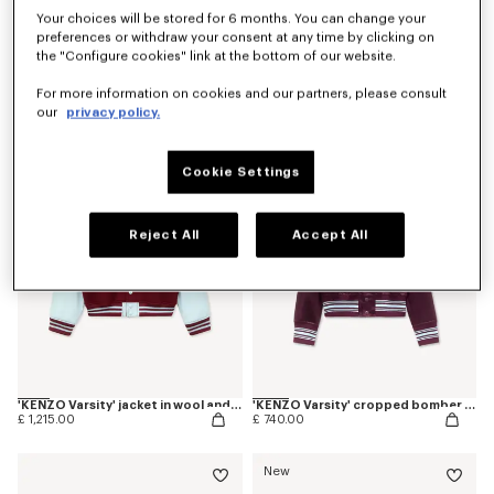
Your choices will be stored for 6 months. You can change your
preferences or withdraw your consent at any time by clicking on
Coming soon – Notify me
the "Configure cookies" link at the bottom of our website.
'Kenzogram' collarless bomber
'Kenzogram' cropped trucker jacket in japanese denim
£ 515.00
£ 645.00
For more information on cookies and our partners, please consult
our
privacy policy.
Cookie Settings
Reject All
Accept All
'KENZO Varsity' jacket in wool and leather
'KENZO Varsity' cropped bomber in satin
£ 1,215.00
£ 740.00
New