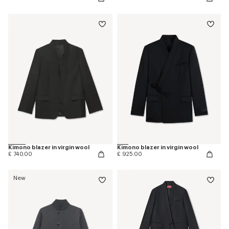
Kimono blazer in virgin wool
Kimono blazer in virgin wool
£ 740.00
£ 925.00
New