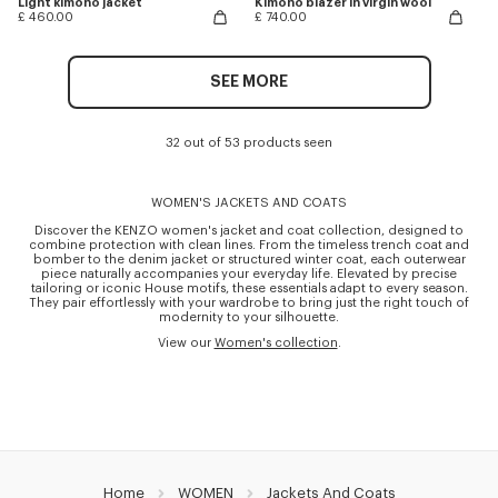
Light kimono jacket
Kimono blazer in virgin wool
£ 460.00
£ 740.00
SEE MORE
32 out of 53 products seen
WOMEN'S JACKETS AND COATS
Discover the KENZO women's jacket and coat collection, designed to
combine protection with clean lines. From the timeless trench coat and
bomber to the denim jacket or structured winter coat, each outerwear
piece naturally accompanies your everyday life. Elevated by precise
tailoring or iconic House motifs, these essentials adapt to every season.
They pair effortlessly with your wardrobe to bring just the right touch of
modernity to your silhouette.
View our
Women's collection
.
Home
WOMEN
Jackets And Coats