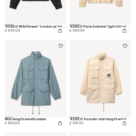
'KENZO Wildflower' trucker jacket in japanese denim
'KENZO Paris Emblem' light blouson in cotton
£ 645.00
£ 460.00
Mid-length windbreaker
'KENZO Sounds' mid-length windbreak
£ 550.00
£ 515.00