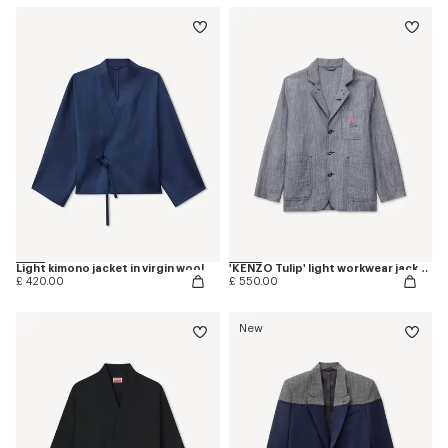
Light kimono jacket in virgin wool
'KENZO Tulip' light workwear jacket in washed mixed linen denim
£ 420.00
£ 550.00
New