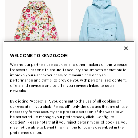
WELCOME TO KENZO.COM
Coming soon – Notify me
'KENZO Wildflower' short windbreaker
'KENZO Signature' short windbreaker
We and our partners use cookies and other trackers on this website
£ 550.00
£ 460.00
for several reasons: to ensure its security and smooth operation; to
improve your user experience; to measure and analyze
performance and traffic; to provide you with personalized content,
New
New
offers and services; and to offer you services linked to social
networks.
By clicking "Accept all", you consent to the use of all cookies on
our website. If you click "Reject all", only the cookies that are strictly
necessary for the security and proper operation of the website will
be activated. To manage your preferences, click "Configure
cookies". Please note that if you reject certain types of cookies, you
may not be able to benefit from all the functions described in the
preference center.