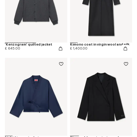
'Kenzogram' quilted jacket
Kimono coat in virgin wool and silk
£ 645.00
£ 1,400.00