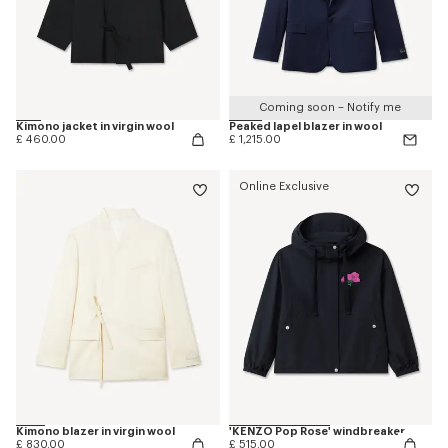
Coming soon – Notify me
Kimono jacket in virgin wool
Peaked lapel blazer in wool
£ 460.00
£ 1,215.00
Online Exclusive
Kimono blazer in virgin wool
'KENZO Pop Rose' windbreaker
£ 830.00
£ 515.00