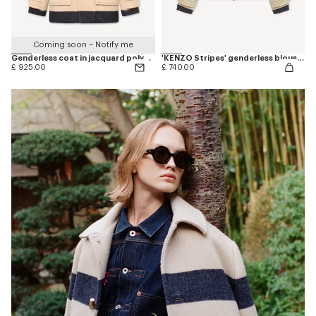
Coming soon – Notify me
Genderless coat in jacquard polyamide wool
'KENZO Stripes' genderless blouson in jacquard polyamide wool
£ 925.00
£ 740.00