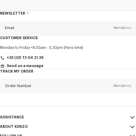
NEWSLETTER
About
this
newsletter
Email
Mandatory
CUSTOMER SERVICE
Title
Mandatory
Monday to Friday
9.30am - 5.30pm (Paris time)
+33 (0)1 73 04 21 39
Send us a message
TRACK MY ORDER
First name*
Mandatory
Order Number
Mandatory
Last name*
Mandatory
Email
Mandatory
ASSISTANCE
+44
ABOUT KENZO
My Account
SEND