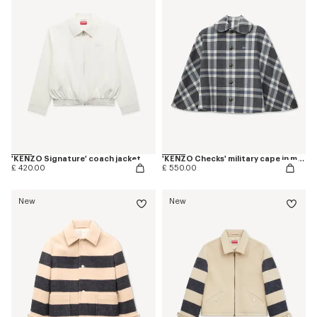
'KENZO Signature' coach jacket
'KENZO Checks' military cape in mixed wool
£ 420.00
£ 550.00
New
New