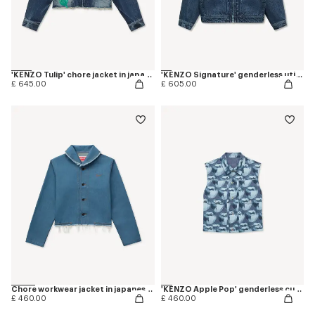
'KENZO Tulip' chore jacket in japanese denim
'KENZO Signature' genderless utility jacket in japanese denim
£ 645.00
£ 605.00
Chore workwear jacket in japanese denim
'KENZO Apple Pop' genderless cut off trucker vest in japanese denim
£ 460.00
£ 460.00