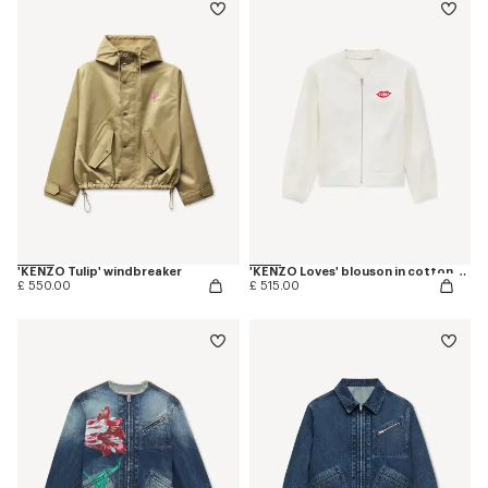
'KENZO Tulip' windbreaker
'KENZO Loves' blouson in cotton and silk
£ 550.00
£ 515.00