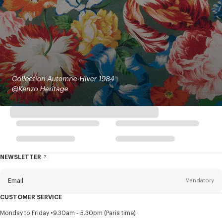
NEWSLETTER
About
this
newsletter
Email
Mandatory
CUSTOMER SERVICE
Title
Mandatory
Monday to Friday
9.30am - 5.30pm (Paris time)