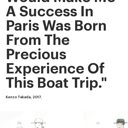
A Success In
Paris Was Born
From The
Precious
Experience Of
This Boat Trip."
Kenzo Takada, 2017.