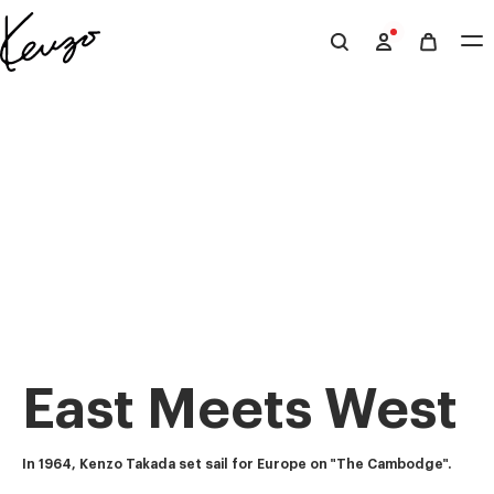
Skip to main content
Skip to footer content
Official
KENZO
website
East Meets West
In 1964, Kenzo Takada set sail for Europe on "The Cambodge".  