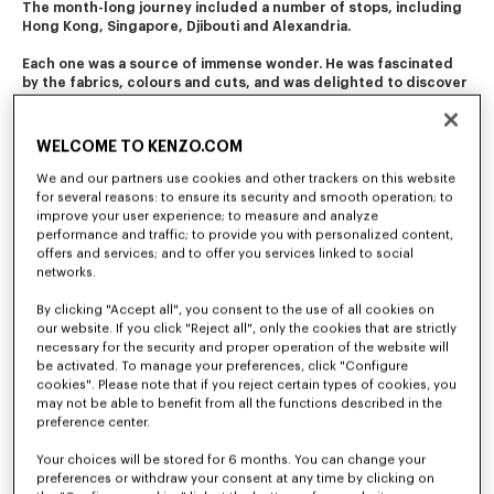
The month-long journey included a number of stops, including 
Hong Kong, Singapore, Djibouti and Alexandria. 
Each one was a source of immense wonder. He was fascinated 
by the fabrics, colours and cuts, and was delighted to discover 
the diverse folk costumes. 
This journey of initiation still resonates in the company's 
WELCOME TO KENZO.COM
creations today.
We and our partners use cookies and other trackers on this website
for several reasons: to ensure its security and smooth operation; to
improve your user experience; to measure and analyze
performance and traffic; to provide you with personalized content,
offers and services; and to offer you services linked to social
networks.
By clicking "Accept all", you consent to the use of all cookies on
our website. If you click "Reject all", only the cookies that are strictly
necessary for the security and proper operation of the website will
be activated. To manage your preferences, click "Configure
cookies". Please note that if you reject certain types of cookies, you
may not be able to benefit from all the functions described in the
preference center.
Your choices will be stored for 6 months. You can change your
preferences or withdraw your consent at any time by clicking on