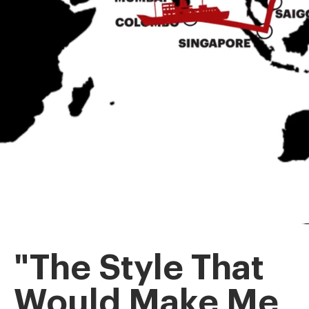
"The Style That
Would Make Me