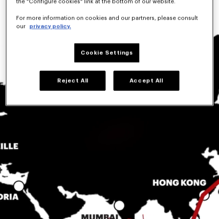
the "Configure cookies" link at the bottom of our website.
For more information on cookies and our partners, please consult
our
privacy policy.
Cookie Settings
Reject All
Accept All