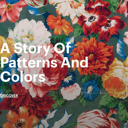
A Story Of
Patterns And
Colors
DISCOVER