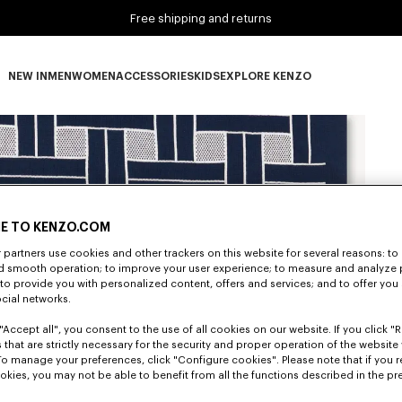
Free shipping and returns
NEW IN
MEN
WOMEN
ACCESSORIES
KIDS
EXPLORE KENZO
NEW IN subcategories
MEN subcategories
WOMEN subcategories
ACCESSORIES subcategories
KIDS subcategories
EXPLORE KENZO subca
E TO KENZO.COM
partners use cookies and other trackers on this website for several reasons: to 
nd smooth operation; to improve your user experience; to measure and analyze
; to provide you with personalized content, offers and services; and to offer you
ocial networks.
"Accept all", you consent to the use of all cookies on our website. If you click "Re
 that are strictly necessary for the security and proper operation of the website 
To manage your preferences, click "Configure cookies". Please note that if you r
okies, you may not be able to benefit from all the functions described in the pr