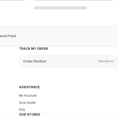
red Plaid
TRACK MY ORDER
Order Number
Mandatory
Email
Mandatory
ASSISTANCE
My Account
SEND
Size Guide
FAQ
OUR STORES