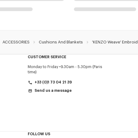
ACCESSORIES
Cushions And Blankets
'KENZO Weave' Embroide
CUSTOMER SERVICE
Monday to Friday
9.30am - 5.30pm (Paris
time)
+33 (0)1 73 04 21 39
Send us a message
FOLLOW US