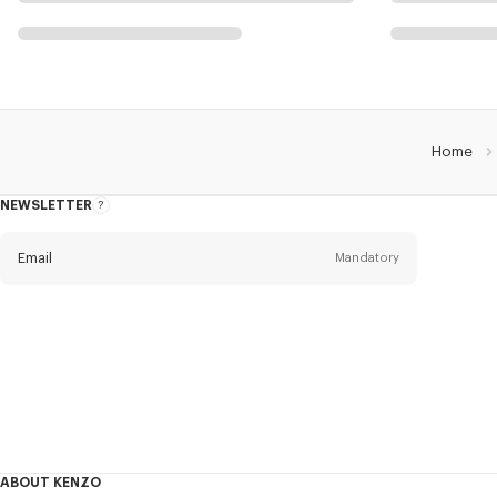
Home
NEWSLETTER
About
this
newsletter
Email
Mandatory
Title
Mandatory
Civility
First name*
Mandatory
ABOUT KENZO