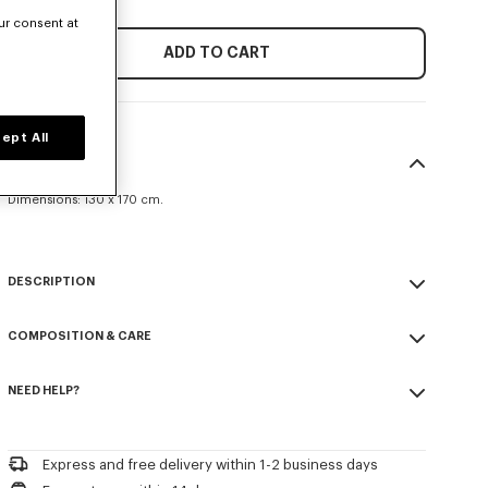
ur consent at
ADD TO CART
ept All
SIZE & FIT
Dimensions: 130 x 170 cm.
DESCRIPTION
'KENZO Weave' plaid.
COMPOSITION & CARE
Jacquard knitted.
Embroidered logo.
Made in Turkey
NEED HELP?
100% cotton
Product Reference:
LF5KWEAVEPLA.76.TU
Please call us on
+33 (0)1 73 04 21 39
or contact us by
e-mail
.
Express and free delivery within 1-2 business days