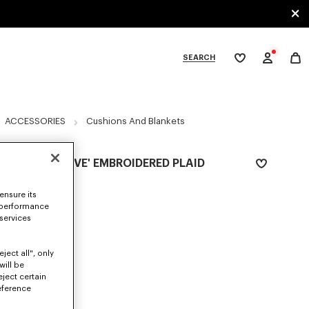
SEARCH
My
wishlist
tegories
ACCESSORIES
Cushions And Blankets
'KENZO WEAVE' EMBROIDERED PLAID
£ 185.00
ensure its
COLOR :
Navy Blue
 performance
 services
Selected
ject all", only
will be
eject certain
SIZES
eference
ONE SIZE