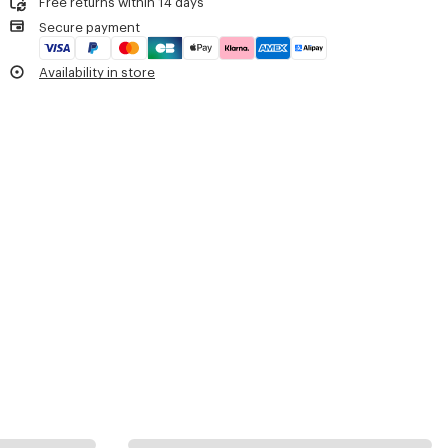
Free returns within 14 days
Secure payment
Availability in store