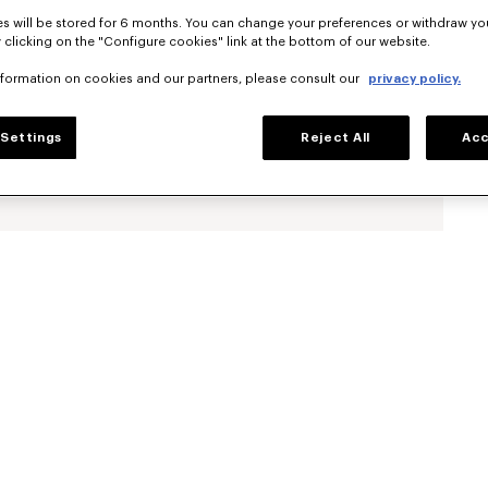
s will be stored for 6 months. You can change your preferences or withdraw yo
 clicking on the "Configure cookies" link at the bottom of our website.
nformation on cookies and our partners, please consult our
privacy policy.
Settings
Reject All
Acc