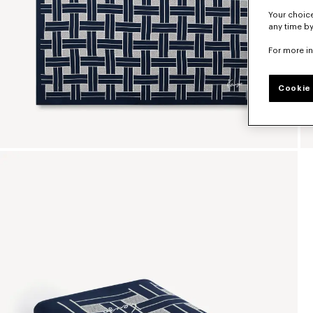
Your choice
any time by
For more i
Cookie 