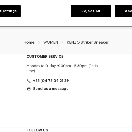
Settings
Reject All
Acc
Home
WOMEN
KENZO Striker Sneaker
CUSTOMER SERVICE
Monday to Friday
9.30am - 5.30pm (Paris
time)
+33 (0)1 73 04 21 39
Send us a message
FOLLOW US