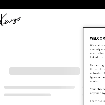
Skip to main content
Skip to footer content
Official
KENZO
website
WELCOM
We and our 
security a
and traffic
linked to s
By clicking 
the cookies
activated. 
types of co
center.
Your choice
any time by
For more i