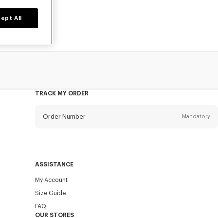
ept All
TRACK MY ORDER
Order Number
Mandatory
Email
Mandatory
ASSISTANCE
My Account
SEND
Size Guide
FAQ
OUR STORES