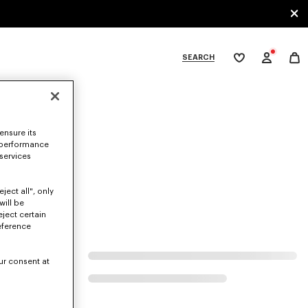
SEARCH
My
wishlist
tegories
ensure its
 performance
 services
ject all", only
will be
eject certain
eference
ur consent at