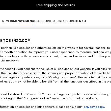
Free shipping and returns
NEW IN
MEN
WOMEN
ACCESSORIES
KIDS
EXPLORE KENZO
0 RESULTS FOR “NULL”
NEW IN subcategories
MEN subcategories
WOMEN subcategories
ACCESSORIES subcategories
KIDS subcategories
EXPLORE KENZO subca
E TO KENZO.COM
partners use cookies and other trackers on this website for several reasons: to 
nd smooth operation; to improve your user experience; to measure and analyze
Unfortunately, your search yield to no results.
; to provide you with personalized content, offers and services; and to offer you
ocial networks.
"Accept all", you consent to the use of all cookies on our website. If you click "Re
 that are strictly necessary for the security and proper operation of the website 
To manage your preferences, click "Configure cookies". Please note that if you r
okies, you may not be able to benefit from all the functions described in the pr
s will be stored for 6 months. You can change your preferences or withdraw yo
 clicking on the "Configure cookies" link at the bottom of our website.
nformation on cookies and our partners, please consult our
privacy policy.