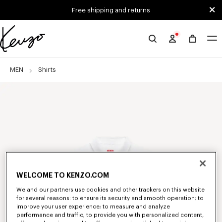
Skip to main content
Skip to footer content
Free shipping and returns
Official
KENZO
website
MEN
Shirts
WELCOME TO KENZO.COM
We and our partners use cookies and other trackers on this website
for several reasons: to ensure its security and smooth operation; to
improve your user experience; to measure and analyze
performance and traffic; to provide you with personalized content,