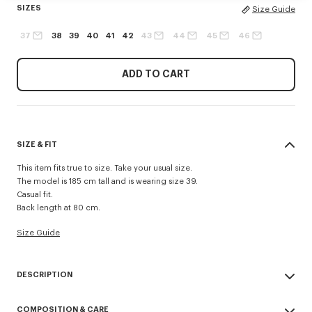
SIZES
Size Guide
37
38
39
40
41
42
43
44
45
46
ADD TO CART
SIZE & FIT
This item fits true to size. Take your usual size.
The model is 185 cm tall and is wearing size 39.
Casual fit.
Back length at 80 cm.
Size Guide
DESCRIPTION
Casual shirt in cotton poplin.
COMPOSITION & CARE
Cotton poplin.