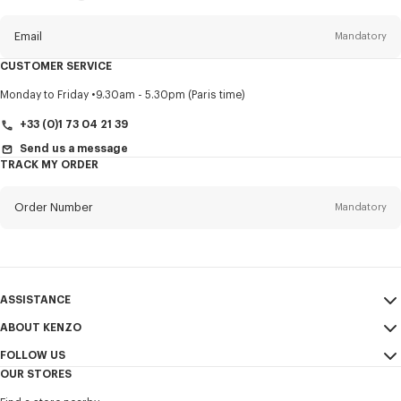
this
newsletter
Email
Mandatory
CUSTOMER SERVICE
Title
Mandatory
Monday to Friday
9.30am - 5.30pm (Paris time)
+33 (0)1 73 04 21 39
Send us a message
TRACK MY ORDER
First name*
Mandatory
Order Number
Mandatory
Last name*
Mandatory
Email
Mandatory
ASSISTANCE
+44
ABOUT KENZO
My Account
SEND
FOLLOW US
Size Guide
Sales Conditions
I would like to receive communications about KENZO products,
OUR STORES
FAQ
Legal Notice & Terms of Use
services, and events, which may be personalized, particularly on social
Instagram