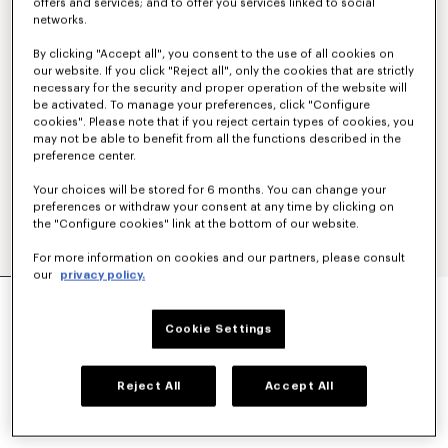
offers and services; and to offer you services linked to social
networks.
By clicking "Accept all", you consent to the use of all cookies on
our website. If you click "Reject all", only the cookies that are strictly
necessary for the security and proper operation of the website will
be activated. To manage your preferences, click "Configure
cookies". Please note that if you reject certain types of cookies, you
may not be able to benefit from all the functions described in the
preference center.
Your choices will be stored for 6 months. You can change your
preferences or withdraw your consent at any time by clicking on
the "Configure cookies" link at the bottom of our website.
For more information on cookies and our partners, please consult
our
privacy policy.
CASUAL SHIRT IN COTTON POPLIN
£ 270.00
Cookie Settings
COLOR :
White
Reject All
Accept All
Selected