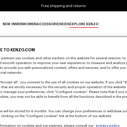
Free shipping and returns
NEW IN
MEN
WOMEN
ACCESSORIES
KIDS
EXPLORE KENZO
0 RESULTS FOR “NULL”
NEW IN subcategories
MEN subcategories
WOMEN subcategories
ACCESSORIES subcategories
KIDS subcategories
EXPLORE KENZO subca
E TO KENZO.COM
partners use cookies and other trackers on this website for several reasons: to 
Unfortunately, your search yield to no results.
nd smooth operation; to improve your user experience; to measure and analyze
; to provide you with personalized content, offers and services; and to offer you
ocial networks.
"Accept all", you consent to the use of all cookies on our website. If you click "Re
 that are strictly necessary for the security and proper operation of the website 
To manage your preferences, click "Configure cookies". Please note that if you r
okies, you may not be able to benefit from all the functions described in the pr
s will be stored for 6 months. You can change your preferences or withdraw yo
 clicking on the "Configure cookies" link at the bottom of our website.
nformation on cookies and our partners, please consult our
privacy policy.