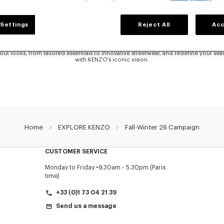
FALL WINTER 2025 COLLECTION
Settings
Reject All
Acc
he KENZO Fall-Winter 2025 campaign and explore the latest looks designed by Ni
selection of refined Women’s silhouettes and bold Men’s silhouettes, each piece r
harmonious blend of Japanese heritage and Parisian sophistication.
out looks, from tailored essentials to innovative streetwear, and redefine your se
with KENZO’s iconic vision.
Home
EXPLORE KENZO
Fall-Winter 26 Campaign
CUSTOMER SERVICE
Monday to Friday
9.30am - 5.30pm (Paris
time)
+33 (0)1 73 04 21 39
Send us a message