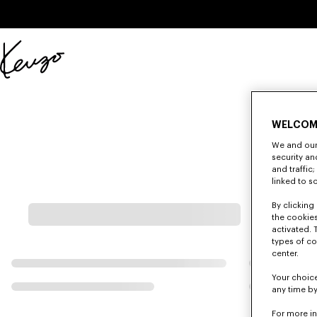
Skip to main content
Skip to footer content
Official
KENZO
website
WELCOM
We and our 
security a
and traffic
linked to s
By clicking 
the cookies
activated. 
types of co
center.
Your choice
any time by
For more i