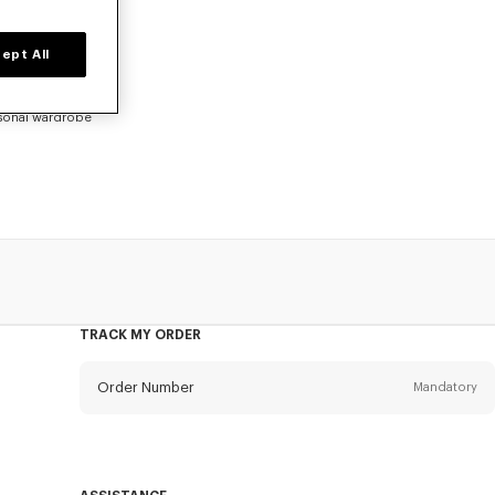
ept All
go. Shop an
eflecting a
asonal wardrobe
TRACK MY ORDER
Order Number
Mandatory
Email
Mandatory