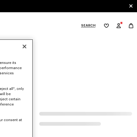
SEARCH
My
wishlist
tegories
ensure its
 performance
 services
ject all", only
will be
eject certain
eference
ur consent at