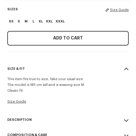
SIZES
Size Guide
XS
S
M
L
XL
XXL
XXXL
ADD TO CART
SIZE & FIT
This item fits true to size. Take your usual size.
The model is 185 cm tall and is wearing size M.
Classic fit.
Size Guide
DESCRIPTION
'KENZO Paris Emblem' sweatshirt.
COMPOSITION & CARE
Light soft unbrushed molleton giving a vintage touch to the item and