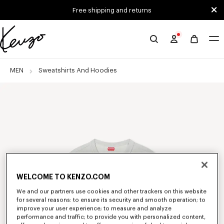
Skip to main content
Skip to footer content
Free shipping and returns
Official
KENZO
website
MEN
Sweatshirts And Hoodies
WELCOME TO KENZO.COM
We and our partners use cookies and other trackers on this website
for several reasons: to ensure its security and smooth operation; to
improve your user experience; to measure and analyze
performance and traffic; to provide you with personalized content,