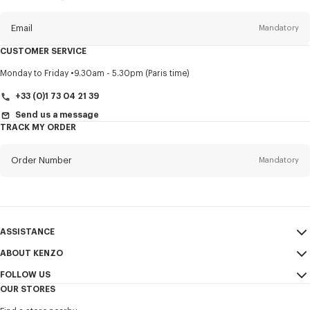
this
newsletter
Email
Mandatory
CUSTOMER SERVICE
Title
Mandatory
Monday to Friday
9.30am - 5.30pm (Paris time)
+33 (0)1 73 04 21 39
Send us a message
TRACK MY ORDER
First name*
Mandatory
Order Number
Mandatory
Last name*
Mandatory
Email
Mandatory
ASSISTANCE
+44
ABOUT KENZO
My Account
SEND
FOLLOW US
Size Guide
Sales Conditions
I would like to receive communications about KENZO products,
OUR STORES
FAQ
Legal Notice & Terms of Use
services, and events, which may be personalized, particularly on social
Instagram