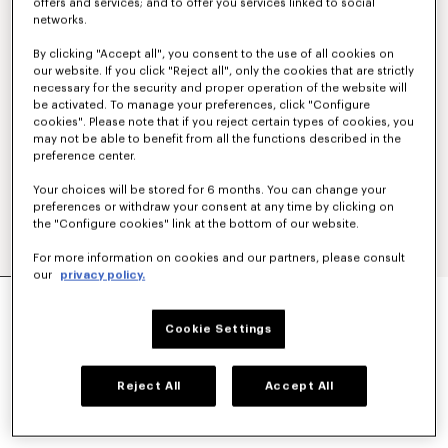
offers and services; and to offer you services linked to social
networks.
By clicking "Accept all", you consent to the use of all cookies on
our website. If you click "Reject all", only the cookies that are strictly
necessary for the security and proper operation of the website will
be activated. To manage your preferences, click "Configure
cookies". Please note that if you reject certain types of cookies, you
may not be able to benefit from all the functions described in the
preference center.
Your choices will be stored for 6 months. You can change your
preferences or withdraw your consent at any time by clicking on
the "Configure cookies" link at the bottom of our website.
For more information on cookies and our partners, please consult
our
privacy policy.
'KENZO PARIS EMBLEM' SWEATSHIRT IN
COTTON
Cookie Settings
£ 270.00
COLOR :
Pale Grey
Reject All
Accept All
Selected