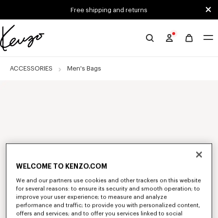
Skip to main content
Skip to footer content
Free shipping and returns
Official
KENZO
website
ACCESSORIES
Men's Bags
WELCOME TO KENZO.COM
We and our partners use cookies and other trackers on this website
for several reasons: to ensure its security and smooth operation; to
improve your user experience; to measure and analyze
performance and traffic; to provide you with personalized content,
offers and services; and to offer you services linked to social