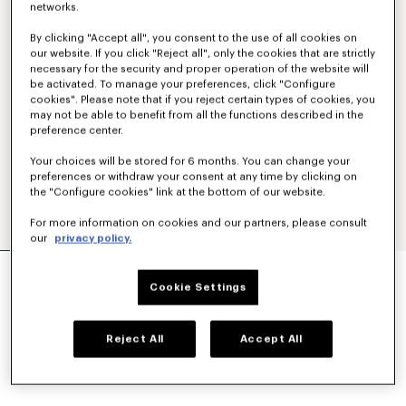
networks.
By clicking "Accept all", you consent to the use of all cookies on
our website. If you click "Reject all", only the cookies that are strictly
necessary for the security and proper operation of the website will
be activated. To manage your preferences, click "Configure
cookies". Please note that if you reject certain types of cookies, you
may not be able to benefit from all the functions described in the
preference center.
Your choices will be stored for 6 months. You can change your
preferences or withdraw your consent at any time by clicking on
the "Configure cookies" link at the bottom of our website.
For more information on cookies and our partners, please consult
our
privacy policy.
'KENZO SIGNATURE' DUFFLE BAG
£ 245.00
Cookie Settings
COLOR :
Black
Reject All
Accept All
Selected