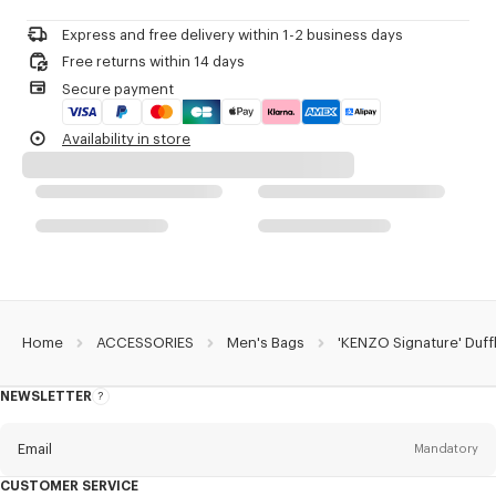
Do not dry-clean
Zip fastener.
Do not iron
One outside zipped pocket on the front.
Express and free delivery within 1-2 business days
Do not dry
Two outside flat pockets with Velcro closure on the sides.
Free returns within 14 days
Do not tumble dry
Three inside flat pockets with Velcro closure.
Secure payment
Do not wash
Embroidered 'KENZO Archive' signature.
Do not wet-clean
Double-sided engraved zip pullers with 'KENZO Archive' signature.
Availability in store
Product Reference:
FG68SA409F02.99.TU
Home
ACCESSORIES
Men's Bags
'KENZO Signature' Duff
NEWSLETTER
About
this
newsletter
Email
Mandatory
CUSTOMER SERVICE