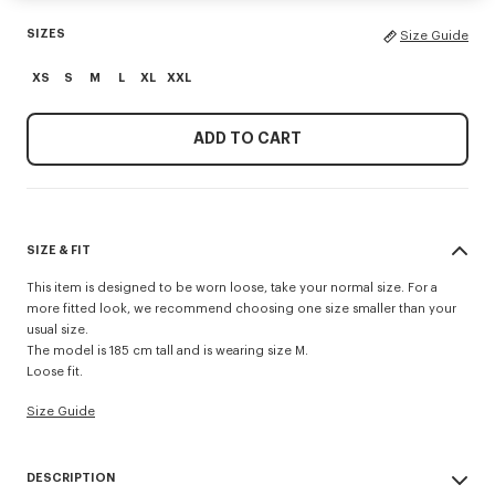
SIZES
Size Guide
XS
S
M
L
XL
XXL
ADD TO CART
SIZE & FIT
This item is designed to be worn loose, take your normal size. For a
more fitted look, we recommend choosing one size smaller than your
usual size.
The model is 185 cm tall and is wearing size M.
Loose fit.
Size Guide
DESCRIPTION