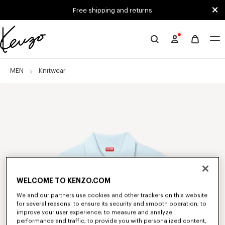
Skip to main content
Skip to footer content
Free shipping and returns
Official
KENZO
website
MEN
Knitwear
WELCOME TO KENZO.COM
We and our partners use cookies and other trackers on this website
for several reasons: to ensure its security and smooth operation; to
improve your user experience; to measure and analyze
performance and traffic; to provide you with personalized content,