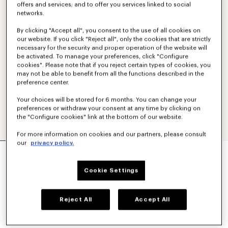
offers and services; and to offer you services linked to social
networks.
By clicking "Accept all", you consent to the use of all cookies on
our website. If you click "Reject all", only the cookies that are strictly
necessary for the security and proper operation of the website will
be activated. To manage your preferences, click "Configure
cookies". Please note that if you reject certain types of cookies, you
may not be able to benefit from all the functions described in the
preference center.
Your choices will be stored for 6 months. You can change your
preferences or withdraw your consent at any time by clicking on
the "Configure cookies" link at the bottom of our website.
For more information on cookies and our partners, please consult
our
privacy policy.
'KENZO SIGNATURE' EMBROIDERED POLO IN
MERINO WOOL
£ 325.00
Cookie Settings
COLOR :
Sky Blue
Reject All
Accept All
Selected