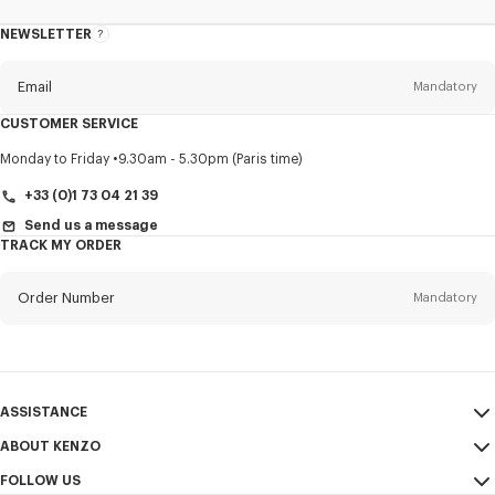
NEWSLETTER
About
this
newsletter
Email
Mandatory
CUSTOMER SERVICE
Title
Mandatory
Monday to Friday
9.30am - 5.30pm (Paris time)
+33 (0)1 73 04 21 39
Send us a message
TRACK MY ORDER
First name*
Mandatory
Order Number
Mandatory
Last name*
Mandatory
Email
Mandatory
ASSISTANCE
+44
ABOUT KENZO
My Account
SEND
FOLLOW US
Size Guide
Sales Conditions