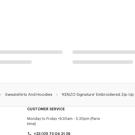
Sweatshirts And Hoodies
'KENZO Signature' Embroidered Zip-Up
CUSTOMER SERVICE
Monday to Friday
9.30am - 5.30pm (Paris
time)
+33 (0)1 73 04 21 39