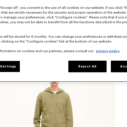
"Accept all", you consent to the use of all cookies on our website. If you click "Re
 that are strictly necessary for the security and proper operation of the website 
To manage your preferences, click "Configure cookies". Please note that if you r
okies, you may not be able to benefit from all the functions described in the pr
s will be stored for 6 months. You can change your preferences or withdraw yo
 clicking on the "Configure cookies" link at the bottom of our website.
nformation on cookies and our partners, please consult our
privacy policy.
Settings
Reject All
Acc