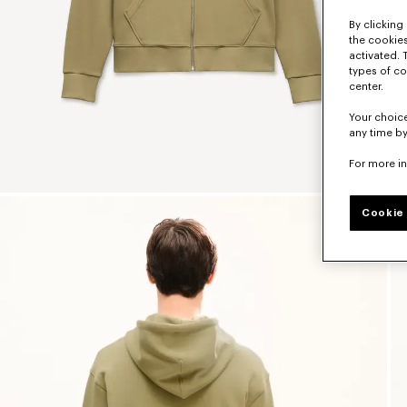
By clicking 
the cookies
activated. 
types of co
center.
Your choice
any time by
For more i
Cookie 