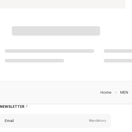
Home
MEN
NEWSLETTER
About
this
newsletter
Email
Mandatory