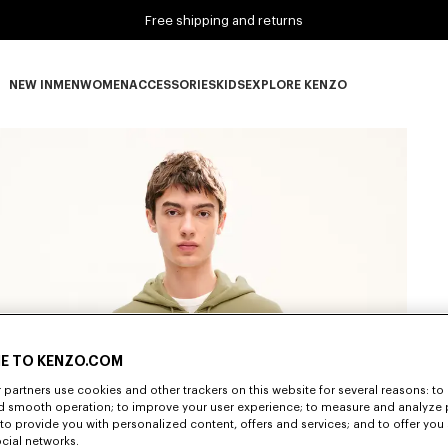
Free shipping and returns
NEW IN
MEN
WOMEN
ACCESSORIES
KIDS
EXPLORE KENZO
NEW IN subcategories
MEN subcategories
WOMEN subcategories
ACCESSORIES subcategories
KIDS subcategories
EXPLORE KENZO subca
E TO KENZO.COM
partners use cookies and other trackers on this website for several reasons: to 
nd smooth operation; to improve your user experience; to measure and analyze
; to provide you with personalized content, offers and services; and to offer you
ocial networks.