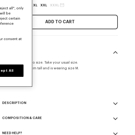
XS
S
M
L
XL
XXL
XXXL
ject all", only
will be
eject certain
ADD TO CART
eference
ur consent at
SIZE & FIT
This item fits true to size. Take your usual size.
The model is 185 cm tall and is wearing size M.
ept All
Classic fit.
Size Guide
DESCRIPTION
'KENZO Signature' zip-up hoodie.
COMPOSITION & CARE
Light Soft Unbrushed Molleton giving a vintage touch to the item &
transeasonal weight.
Made in Portugal
Crewneck.
NEED HELP?
100% cotton