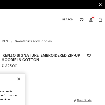
SEARCH
My
wishlist
tegories
MEN
Sweatshirts And Hoodies
'KENZO SIGNATURE' EMBROIDERED ZIP-UP
HOODIE IN COTTON
£ 325.00
COLOR :
Khaki
Selected
ensure its
 performance
 services
SIZES
Size Guide