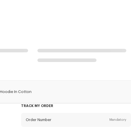
 Hoodie In Cotton
TRACK MY ORDER
Order Number
Mandatory