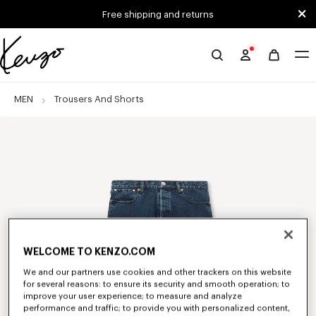
Skip to main content
Skip to footer content
Free shipping and returns
Official
KENZO
website
MEN
Trousers And Shorts
WELCOME TO KENZO.COM
We and our partners use cookies and other trackers on this website
for several reasons: to ensure its security and smooth operation; to
improve your user experience; to measure and analyze
performance and traffic; to provide you with personalized content,