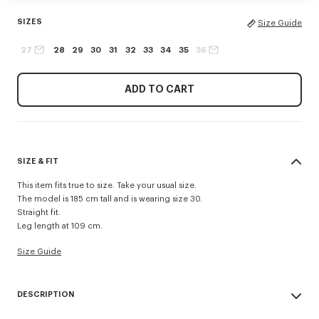
SIZES
Size Guide
27
28
29
30
31
32
33
34
35
36
ADD TO CART
SIZE & FIT
This item fits true to size. Take your usual size.
The model is 185 cm tall and is wearing size 30.
Straight fit.
Leg length at 109 cm.
Size Guide
DESCRIPTION
'KENZO Signature' straight fit jeans.