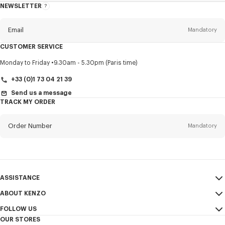
NEWSLETTER
About
this
newsletter
Email
Mandatory
CUSTOMER SERVICE
Title
Mandatory
Monday to Friday
9.30am - 5.30pm (Paris time)
+33 (0)1 73 04 21 39
Send us a message
TRACK MY ORDER
First name*
Mandatory
Order Number
Mandatory
Last name*
Mandatory
Email
Mandatory
ASSISTANCE
+44
ABOUT KENZO
My Account
SEND
FOLLOW US
Size Guide
Sales Conditions
I would like to receive communications about KENZO products,
OUR STORES
FAQ