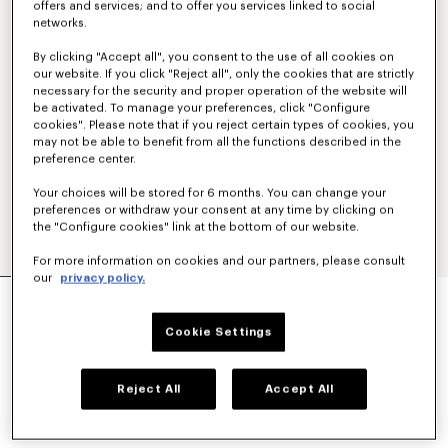
offers and services; and to offer you services linked to social
networks.
By clicking "Accept all", you consent to the use of all cookies on
our website. If you click "Reject all", only the cookies that are strictly
necessary for the security and proper operation of the website will
be activated. To manage your preferences, click "Configure
cookies". Please note that if you reject certain types of cookies, you
may not be able to benefit from all the functions described in the
preference center.
Your choices will be stored for 6 months. You can change your
preferences or withdraw your consent at any time by clicking on
the "Configure cookies" link at the bottom of our website.
For more information on cookies and our partners, please consult
our
privacy policy.
'KENZO SIGNATURE' STRAIGHT FIT JEANS IN
JAPANESE DENIM
Cookie Settings
£ 365.00
COLOR :
Medium Stone Blue Denim
Reject All
Accept All
Selected