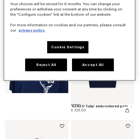
Your choices will be stored for 6 months. You can change your
preferences or withdraw your consent at any time by clicking on
'KENZO Tulip' T-shirt in cotton
the "Configure cookies" link at the bottom of our website.
£ 175.00
For more information on cookies and our partners, please consult
our
privacy policy.
Cookie Settings
Reject All
Accept All
'KENZO Tulip' embroidered polo wool and cotton
£ 325.00