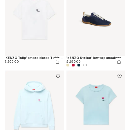
'KENZO Tulip' embroidered T-shirt in cotton
'KENZO Striker' low top sneakers
£ 205.00
£ 290.00
+3