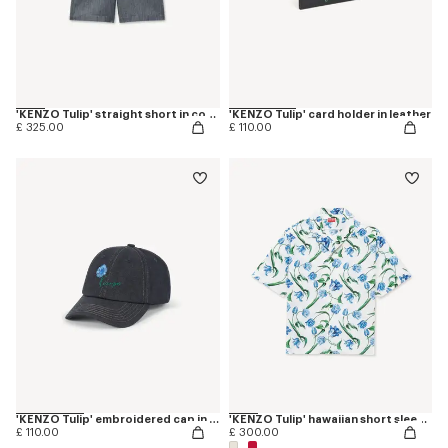
'KENZO Tulip' straight short in cotton linen
'KENZO Tulip' card holder in leather
£ 325.00
£ 110.00
'KENZO Tulip' embroidered cap in denim-like twill
'KENZO Tulip' hawaiian short sleeve shirt in cotton
£ 110.00
£ 300.00