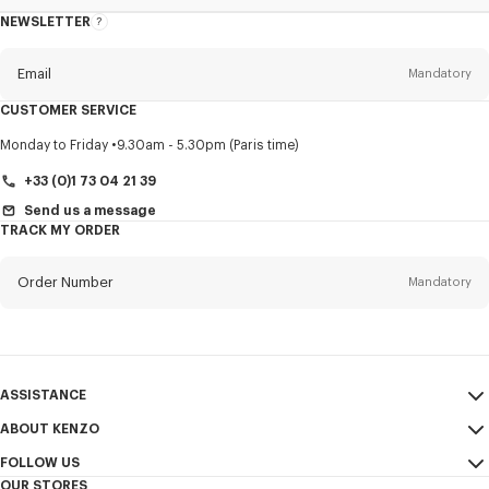
NEWSLETTER
About
this
newsletter
Email
Mandatory
CUSTOMER SERVICE
Title
Mandatory
Monday to Friday
9.30am - 5.30pm (Paris time)
+33 (0)1 73 04 21 39
Send us a message
TRACK MY ORDER
First name*
Mandatory
Order Number
Mandatory
Last name*
Mandatory
Email
Mandatory
ASSISTANCE
+44
ABOUT KENZO
My Account
SEND
FOLLOW US
Size Guide
Sales Conditions
I would like to receive communications about KENZO products,
OUR STORES