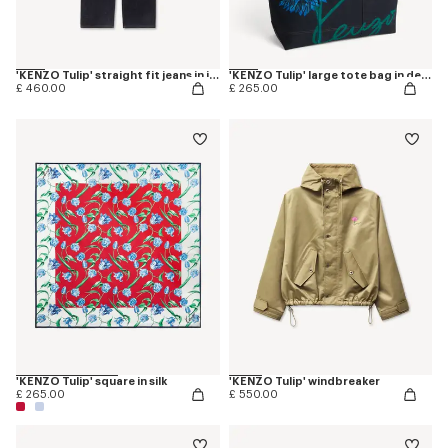
'KENZO Tulip' straight fit jeans in japanese denim
'KENZO Tulip' large tote bag in denim-like twill
£ 460.00
£ 265.00
'KENZO Tulip' square in silk
'KENZO Tulip' windbreaker
£ 265.00
£ 550.00