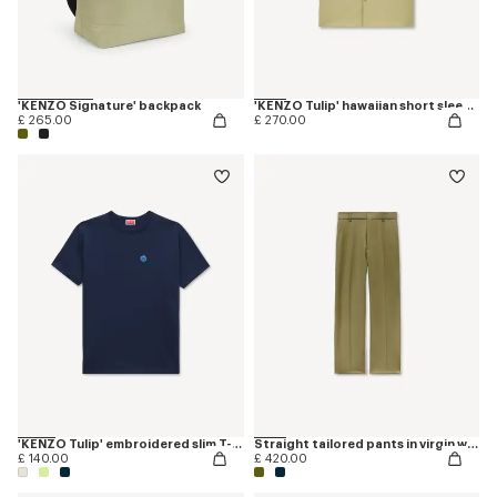
'KENZO Signature' backpack
'KENZO Tulip' hawaiian short sleeve shirt in cotton poplin
£ 265.00
£ 270.00
'KENZO Tulip' embroidered slim T-shirt in cotton
Straight tailored pants in virgin wool
£ 140.00
£ 420.00