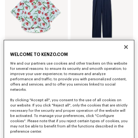
WELCOME TO KENZO.COM
'KENZO Tulip' short sleeve shirt in cotton poplin
Elasticated pants in virgin wool
£ 300.00
£ 390.00
We and our partners use cookies and other trackers on this website
for several reasons: to ensure its security and smooth operation; to
improve your user experience; to measure and analyze
performance and traffic; to provide you with personalized content,
offers and services; and to offer you services linked to social
networks.
By clicking "Accept all", you consent to the use of all cookies on
our website. If you click "Reject all", only the cookies that are strictly
necessary for the security and proper operation of the website will
be activated. To manage your preferences, click "Configure
cookies". Please note that if you reject certain types of cookies, you
may not be able to benefit from all the functions described in the
preference center.