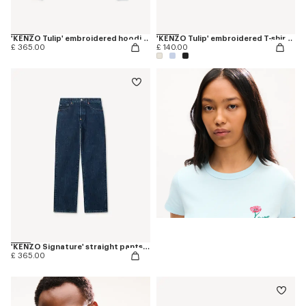
'KENZO Tulip' embroidered hoodie in cotton
'KENZO Tulip' embroidered T-shirt in cotton
£ 365.00
£ 140.00
'KENZO Signature' straight pants in japanese denim
£ 365.00