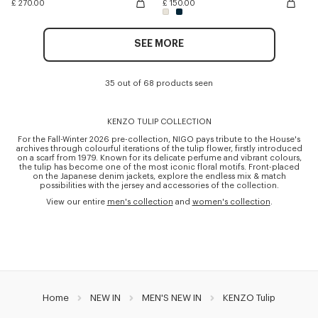
£ 270.00
£ 150.00
SEE MORE
35 out of 68 products seen
KENZO TULIP COLLECTION
For the Fall-Winter 2026 pre-collection, NIGO pays tribute to the House's
archives through colourful iterations of the tulip flower, firstly introduced
on a scarf from 1979. Known for its delicate perfume and vibrant colours,
the tulip has become one of the most iconic floral motifs. Front-placed
on the Japanese denim jackets, explore the endless mix & match
possibilities with the jersey and accessories of the collection.
View our entire
men's collection
and
women's collection
.
Home
NEW IN
MEN'S NEW IN
KENZO Tulip