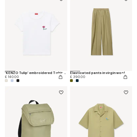
'KENZO Tulip' embroidered T-shirt in cotton
Elasticated pants in virgin wool
£ 140.00
£ 390.00