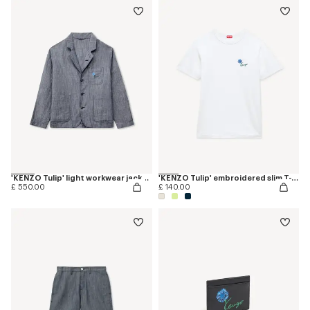
'KENZO Tulip' light workwear jacket in cotton linen
'KENZO Tulip' embroidered slim T-shirt in cotton
£ 550.00
£ 140.00