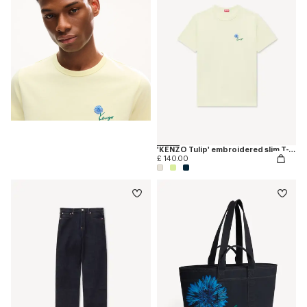
'KENZO Tulip' embroidered slim T-shirt in cotton
£ 140.00