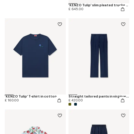
'KENZO Tulip' slim pleated trucker jacket in japanese denim
£ 645.00
'KENZO Tulip' T-shirt in cotton
Straight tailored pants in virgin wool
£ 160.00
£ 420.00