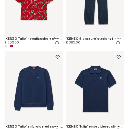
'KENZO Tulip' hawaiian short sleeve shirt in cotton
'KENZO Signature' straight fit jeans in japanese denim
£ 300.00
£ 365.00
'KENZO Tulip' embroidered sweatshirt in cotton
'KENZO Tulip' embroidered slim polo in cotton