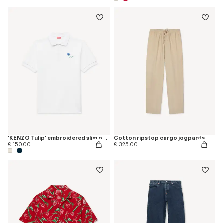
'KENZO Tulip' embroidered slim polo in cotton
Cotton ripstop cargo jogpants
£ 150.00
£ 325.00