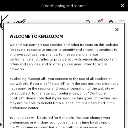
Skip to main content
Skip to footer content
Free shipping and returns
Official
KENZO
0 RESULTS FOR “NULL”
WELCOME TO KENZO.COM
website
We and our partners use cookies and other trackers on this website
for several reasons: to ensure its security and smooth operation; to
improve your user experience; to measure and analyze
Unfortunately, your search yield to no results.
performance and traffic; to provide you with personalized content,
offers and services; and to offer you services linked to social
networks.
By clicking "Accept all", you consent to the use of all cookies on
our website. If you click "Reject all", only the cookies that are strictly
necessary for the security and proper operation of the website will
be activated. To manage your preferences, click "Configure
cookies". Please note that if you reject certain types of cookies, you
may not be able to benefit from all the functions described in the
preference center.
Home
Search Results
Your choices will be stored for 6 months. You can change your
preferences or withdraw your consent at any time by clicking on
NEWSLETTER
About
the "Configure cookies" link at the bottom of our website.