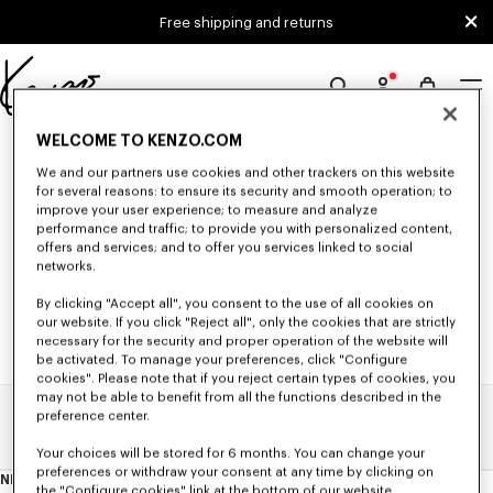
Skip to main content
Skip to footer content
Free shipping and returns
Official
KENZO
0 RESULTS FOR “NULL”
WELCOME TO KENZO.COM
website
We and our partners use cookies and other trackers on this website
for several reasons: to ensure its security and smooth operation; to
improve your user experience; to measure and analyze
Unfortunately, your search yield to no results.
performance and traffic; to provide you with personalized content,
offers and services; and to offer you services linked to social
networks.
By clicking "Accept all", you consent to the use of all cookies on
our website. If you click "Reject all", only the cookies that are strictly
necessary for the security and proper operation of the website will
be activated. To manage your preferences, click "Configure
cookies". Please note that if you reject certain types of cookies, you
may not be able to benefit from all the functions described in the
preference center.
Home
Search Results
Your choices will be stored for 6 months. You can change your
preferences or withdraw your consent at any time by clicking on
NEWSLETTER
About
the "Configure cookies" link at the bottom of our website.