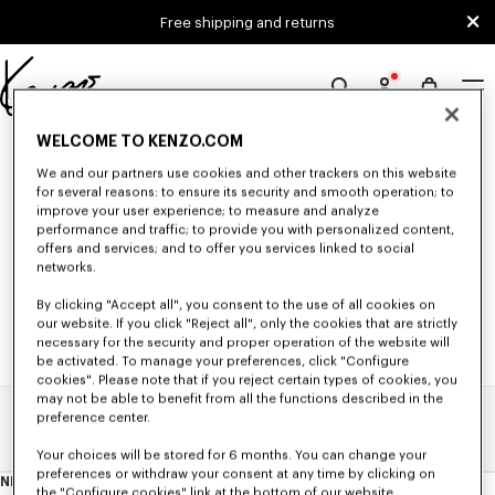
Skip to main content
Skip to footer content
Free shipping and returns
Official
KENZO
0 RESULTS FOR “NULL”
WELCOME TO KENZO.COM
website
We and our partners use cookies and other trackers on this website
for several reasons: to ensure its security and smooth operation; to
improve your user experience; to measure and analyze
Unfortunately, your search yield to no results.
performance and traffic; to provide you with personalized content,
offers and services; and to offer you services linked to social
networks.
By clicking "Accept all", you consent to the use of all cookies on
our website. If you click "Reject all", only the cookies that are strictly
necessary for the security and proper operation of the website will
be activated. To manage your preferences, click "Configure
cookies". Please note that if you reject certain types of cookies, you
may not be able to benefit from all the functions described in the
preference center.
Home
Search Results
Your choices will be stored for 6 months. You can change your
preferences or withdraw your consent at any time by clicking on
NEWSLETTER
About
the "Configure cookies" link at the bottom of our website.