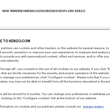
NEW IN
MEN
WOMEN
ACCESSORIES
KIDS
EXPLORE KENZO
NEW IN subcategories
MEN subcategories
WOMEN subcategories
ACCESSORIES subcategories
KIDS subcategories
EXPLORE KENZO subca
E TO KENZO.COM
partners use cookies and other trackers on this website for several reasons: to 
neral Data Protection Regulation (GDPR) that entered into force on 25 May 2018.
nd smooth operation; to improve your user experience; to measure and analyze
of your personal data. We are dedicated to offering you personalised services wh
; to provide you with personalized content, offers and services; and to offer you
ocial networks.
use by KENZO of the personal data of its customers and/or potential customers (“y
it carefully and to take note thereof before every interaction with us.
"Accept all", you consent to the use of all cookies on our website. If you click "Re
ital of €2,153,040, whose registered office is located at 18 Rue Vivienne, 75002 P
 that are strictly necessary for the security and proper operation of the website 
as the customers and potential customers visiting the Boutiques directly operated
To manage your preferences, click "Configure cookies". Please note that if you r
ce with this Charter and, more generally, compliance with applicable data prote
f the processing identified in this Charter within the meaning of the regulations a
okies, you may not be able to benefit from all the functions described in the pr
rning this Charter according to the modalities shown under heading 3 "Your Right
g the protection of natural persons in regard to the processing of personal data
our personal data when you use our Website
www.kenzo.com
(
nd regulatory changes as well as to keep you informed of the modifications of ou
r example, through its subsidiaries) is subject to the regulations in effect concer
s will be stored for 6 months. You can change your preferences or withdraw yo
e purchases at the KENZO points of sale, you contact KENZO a
terially affecting the way in which we use your data shall be notified to you by 
 clicking on the "Configure cookies" link at the bottom of our website.
ush notification), in order to allow you to review the changes made, asses them 
nformation on cookies and our partners, please consult our
privacy policy.