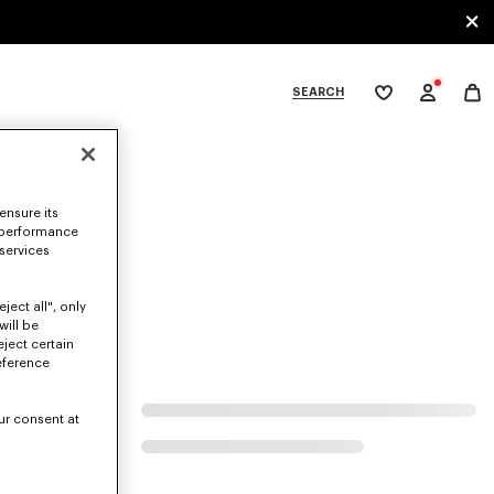
SEARCH
My
wishlist
tegories
ensure its
 performance
 services
ject all", only
will be
eject certain
eference
ur consent at