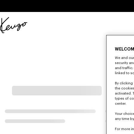
Skip to main content
Skip to footer content
Official
KENZO
website
WELCOM
We and our 
security a
and traffic
linked to s
By clicking 
the cookies
activated. 
types of co
center.
Your choice
any time by
For more i