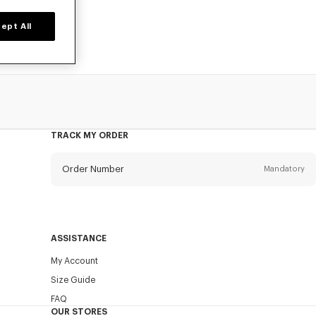
ept All
TRACK MY ORDER
Order Number
Mandatory
Email
Mandatory
ASSISTANCE
My Account
SEND
Size Guide
FAQ
OUR STORES