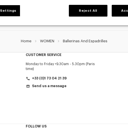
Settings
Reject All
Acc
Home
WOMEN
Ballerinas And Espadrilles
CUSTOMER SERVICE
Monday to Friday
9.30am - 5.30pm (Paris
time)
+33 (0)1 73 04 21 39
Send us a message
FOLLOW US