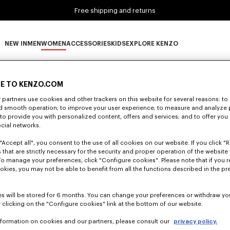
Free shipping and returns
NEW IN
MEN
WOMEN
ACCESSORIES
KIDS
EXPLORE KENZO
0 RESULTS FOR “NULL”
NEW IN subcategories
MEN subcategories
WOMEN subcategories
ACCESSORIES subcategories
KIDS subcategories
EXPLORE KENZO subca
E TO KENZO.COM
partners use cookies and other trackers on this website for several reasons: to 
nd smooth operation; to improve your user experience; to measure and analyze
Unfortunately, your search yield to no results.
; to provide you with personalized content, offers and services; and to offer you
ocial networks.
"Accept all", you consent to the use of all cookies on our website. If you click "Re
 that are strictly necessary for the security and proper operation of the website 
To manage your preferences, click "Configure cookies". Please note that if you r
okies, you may not be able to benefit from all the functions described in the pr
s will be stored for 6 months. You can change your preferences or withdraw yo
 clicking on the "Configure cookies" link at the bottom of our website.
nformation on cookies and our partners, please consult our
privacy policy.